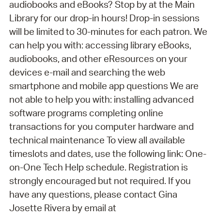
audiobooks and eBooks? Stop by at the Main
Library for our drop-in hours! Drop-in sessions
will be limited to 30-minutes for each patron. We
can help you with: accessing library eBooks,
audiobooks, and other eResources on your
devices e-mail and searching the web
smartphone and mobile app questions We are
not able to help you with: installing advanced
software programs completing online
transactions for you computer hardware and
technical maintenance To view all available
timeslots and dates, use the following link: One-
on-One Tech Help schedule. Registration is
strongly encouraged but not required. If you
have any questions, please contact Gina
Josette Rivera by email at