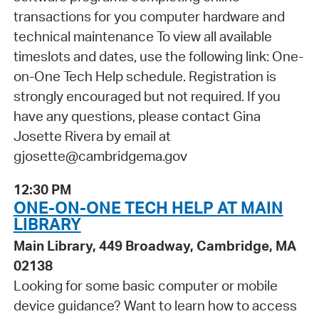
transactions for you computer hardware and
technical maintenance To view all available
timeslots and dates, use the following link: One-
on-One Tech Help schedule. Registration is
strongly encouraged but not required. If you
have any questions, please contact Gina
Josette Rivera by email at
gjosette@cambridgema.gov
12:30 PM
ONE-ON-ONE TECH HELP AT MAIN
LIBRARY
Main Library, 449 Broadway, Cambridge, MA
02138
Looking for some basic computer or mobile
device guidance? Want to learn how to access