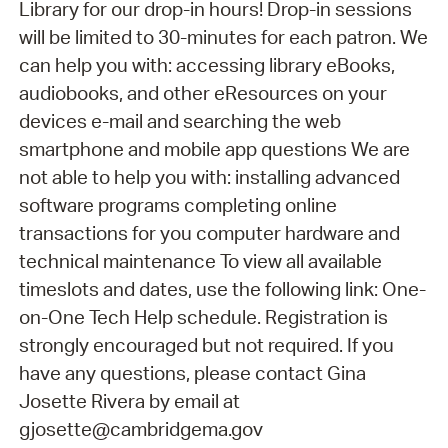
Library for our drop-in hours! Drop-in sessions
will be limited to 30-minutes for each patron. We
can help you with: accessing library eBooks,
audiobooks, and other eResources on your
devices e-mail and searching the web
smartphone and mobile app questions We are
not able to help you with: installing advanced
software programs completing online
transactions for you computer hardware and
technical maintenance To view all available
timeslots and dates, use the following link: One-
on-One Tech Help schedule. Registration is
strongly encouraged but not required. If you
have any questions, please contact Gina
Josette Rivera by email at
gjosette@cambridgema.gov