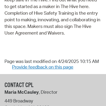
to get started as a maker in The Hive here.
Completion of Hive Safety Training is the entry
point to making, innovating, and collaborating in
this space. Makers must also sign The Hive
User Agreement and Waivers.
Page was last modified on 4/24/2025 10:15 AM
Provide feedback on this page
CONTACT CPL
Maria McCauley
, Director
449 Broadway