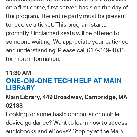
on a first come, first served basis on the day of
the program. The entire party must be present
to receive a ticket. This program starts
promptly. Unclaimed seats will be offered to
someone waiting. We appreciate your patience
and understanding. Please call 617-349-4038
for more information.
11:30 AM
ONE-ON-ONE TECH HELP AT MAIN
LIBRARY
Main Library, 449 Broadway, Cambridge, MA
02138
Looking for some basic computer or mobile
device guidance? Want to learn how to access
audiobooks and eBooks? Stop by at the Main