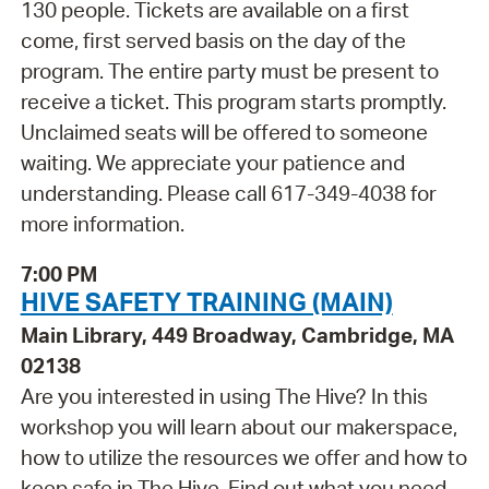
130 people. Tickets are available on a first
come, first served basis on the day of the
program. The entire party must be present to
receive a ticket. This program starts promptly.
Unclaimed seats will be offered to someone
waiting. We appreciate your patience and
understanding. Please call 617-349-4038 for
more information.
7:00 PM
HIVE SAFETY TRAINING (MAIN)
Main Library, 449 Broadway, Cambridge, MA
02138
Are you interested in using The Hive? In this
workshop you will learn about our makerspace,
how to utilize the resources we offer and how to
keep safe in The Hive. Find out what you need