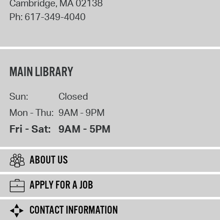
Cambridge
,
MA
02138
Ph:
617-349-4040
MAIN LIBRARY
Sun:
Closed
Mon - Thu:
9AM - 9PM
Fri - Sat:
9AM - 5PM
ABOUT US
APPLY FOR A JOB
CONTACT INFORMATION