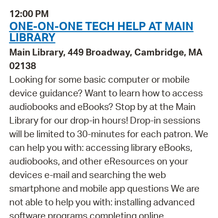
12:00 PM
ONE-ON-ONE TECH HELP AT MAIN
LIBRARY
Main Library, 449 Broadway, Cambridge, MA
02138
Looking for some basic computer or mobile
device guidance? Want to learn how to access
audiobooks and eBooks? Stop by at the Main
Library for our drop-in hours! Drop-in sessions
will be limited to 30-minutes for each patron. We
can help you with: accessing library eBooks,
audiobooks, and other eResources on your
devices e-mail and searching the web
smartphone and mobile app questions We are
not able to help you with: installing advanced
software programs completing online