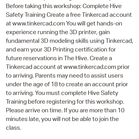
Before taking this workshop: Complete Hive
Safety Training Create a free Tinkercad account
at www.tinkercad.com You will get hands-on
experience running the 3D printer, gain
fundamental 3D modeling skills using Tinkercad,
and earn your 3D Printing certification for
future reservations in The Hive. Create a
Tinkercad account at www.tinkercad.com prior
to arriving. Parents may need to assist users
under the age of 18 to create an account prior
to arriving. You must complete Hive Safety
Training before registering for this workshop.
Please arrive on time. If you are more than 10
minutes late, you will not be able to join the
class.