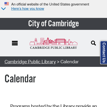
An official website of the United States government
Here’s how you know
City of Cambridge
Contact Us
Cambridge Public Library
> Calendar
Calendar
Programs hosted by the Library provide an