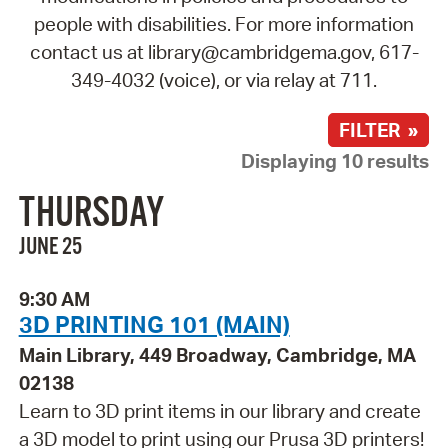
people with disabilities. For more information
contact us at library@cambridgema.gov, 617-
349-4032 (voice), or via relay at 711.
FILTER »
Displaying 10 results
THURSDAY
JUNE 25
9:30 AM
3D PRINTING 101 (MAIN)
Main Library, 449 Broadway, Cambridge, MA
02138
Learn to 3D print items in our library and create
a 3D model to print using our Prusa 3D printers!