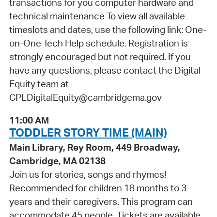
transactions for you computer hardware and
technical maintenance To view all available
timeslots and dates, use the following link: One-
on-One Tech Help schedule. Registration is
strongly encouraged but not required. If you
have any questions, please contact the Digital
Equity team at
CPLDigitalEquity@cambridgema.gov
11:00 AM
TODDLER STORY TIME (MAIN)
Main Library, Rey Room, 449 Broadway,
Cambridge, MA 02138
Join us for stories, songs and rhymes!
Recommended for children 18 months to 3
years and their caregivers. This program can
accommodate 45 people. Tickets are available