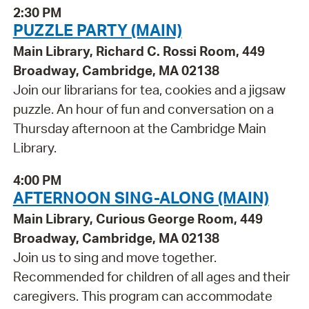
2:30 PM
PUZZLE PARTY (MAIN)
Main Library, Richard C. Rossi Room, 449
Broadway, Cambridge, MA 02138
Join our librarians for tea, cookies and a jigsaw
puzzle. An hour of fun and conversation on a
Thursday afternoon at the Cambridge Main
Library.
4:00 PM
AFTERNOON SING-ALONG (MAIN)
Main Library, Curious George Room, 449
Broadway, Cambridge, MA 02138
Join us to sing and move together.
Recommended for children of all ages and their
caregivers. This program can accommodate