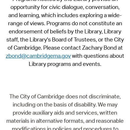
opportunity for civic dialogue, conversation,
and learning, which includes exploring a wide-
range of views. Programs do not constitute an
endorsement of beliefs by the Library, Library
staff, the Library's Board of Trustees, or the City
of Cambridge. Please contact Zachary Bond at
zbond@cambridgema.gov
with questions about
Library programs and events.
The City of Cambridge does not discriminate,
including on the basis of disability. We may
provide auxiliary aids and services, written
materials in alternative formats, and reasonable
modifications in policies and procedures to