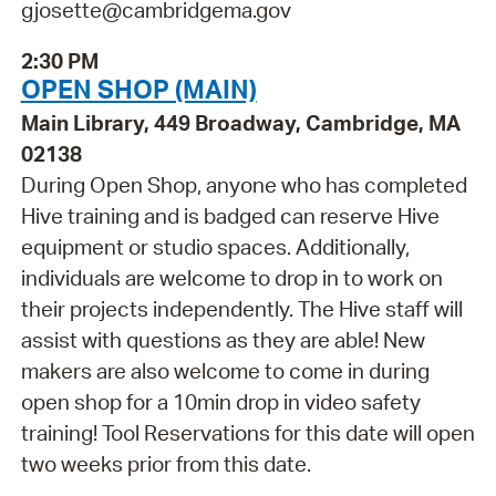
gjosette@cambridgema.gov
2:30 PM
OPEN SHOP (MAIN)
Main Library, 449 Broadway, Cambridge, MA
02138
During Open Shop, anyone who has completed
Hive training and is badged can reserve Hive
equipment or studio spaces. Additionally,
individuals are welcome to drop in to work on
their projects independently. The Hive staff will
assist with questions as they are able! New
makers are also welcome to come in during
open shop for a 10min drop in video safety
training! Tool Reservations for this date will open
two weeks prior from this date.