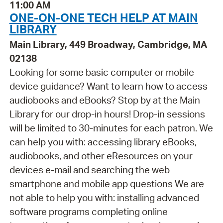
11:00 AM
ONE-ON-ONE TECH HELP AT MAIN
LIBRARY
Main Library, 449 Broadway, Cambridge, MA
02138
Looking for some basic computer or mobile
device guidance? Want to learn how to access
audiobooks and eBooks? Stop by at the Main
Library for our drop-in hours! Drop-in sessions
will be limited to 30-minutes for each patron. We
can help you with: accessing library eBooks,
audiobooks, and other eResources on your
devices e-mail and searching the web
smartphone and mobile app questions We are
not able to help you with: installing advanced
software programs completing online