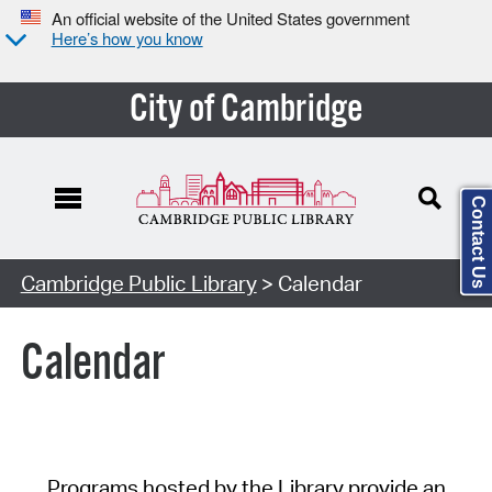
An official website of the United States government
Here’s how you know
City of Cambridge
Contact Us
Cambridge Public Library
> Calendar
Calendar
Programs hosted by the Library provide an