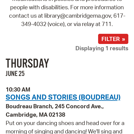
people with disabilities. For more information
contact us at library@cambridgema.gov, 617-
349-4032 (voice), or via relay at 711.
FILTER »
Displaying 1 results
THURSDAY
JUNE 25
10:30 AM
SONGS AND STORIES (BOUDREAU)
Boudreau Branch, 245 Concord Ave.,
Cambridge, MA 02138
Put on your dancing shoes and head over for a
morning of singing and dancing! We'll sing and