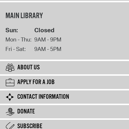
MAIN LIBRARY
Sun:
Closed
Mon - Thu:
9AM - 9PM
Fri - Sat:
9AM - 5PM
ABOUT US
APPLY FOR A JOB
CONTACT INFORMATION
DONATE
SUBSCRIBE