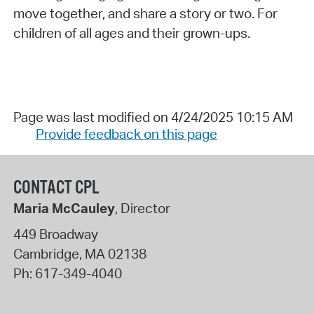
move together, and share a story or two. For
children of all ages and their grown-ups.
Page was last modified on 4/24/2025 10:15 AM
Provide feedback on this page
CONTACT CPL
Maria McCauley
, Director
449 Broadway
Cambridge
,
MA
02138
Ph:
617-349-4040