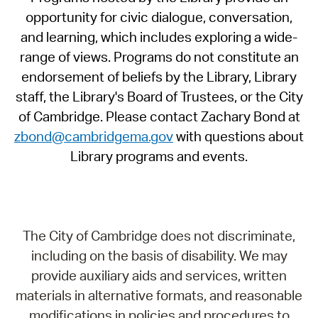
opportunity for civic dialogue, conversation,
and learning, which includes exploring a wide-
range of views. Programs do not constitute an
endorsement of beliefs by the Library, Library
staff, the Library's Board of Trustees, or the City
of Cambridge. Please contact Zachary Bond at
zbond@cambridgema.gov
with questions about
Library programs and events.
The City of Cambridge does not discriminate,
including on the basis of disability. We may
provide auxiliary aids and services, written
materials in alternative formats, and reasonable
modifications in policies and procedures to