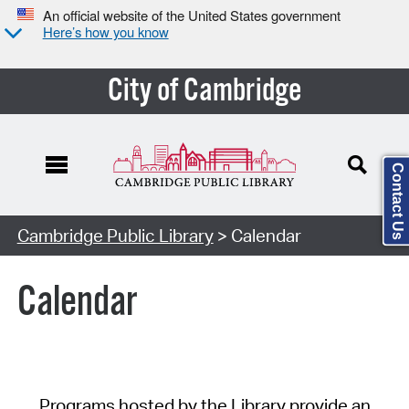
An official website of the United States government
Here’s how you know
City of Cambridge
Contact Us
Cambridge Public Library
> Calendar
Calendar
Programs hosted by the Library provide an