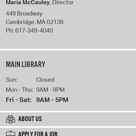
Maria McCauley
, Director
449 Broadway
Cambridge
,
MA
02138
Ph:
617-349-4040
MAIN LIBRARY
Sun:
Closed
Mon - Thu:
9AM - 9PM
Fri - Sat:
9AM - 5PM
ABOUT US
APPLY FOR A JOB