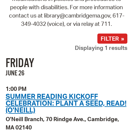
people with disabilities. For more information
contact us at library@cambridgema.gov, 617-
349-4032 (voice), or via relay at 711.
FILTER »
Displaying 1 results
FRIDAY
JUNE 26
1:00 PM
SUMMER READING KICKOFF
CELEBRATION: PLANT A SEED, READ!
(O'NEILL)
O'Neill Branch, 70 Rindge Ave., Cambridge,
MA 02140