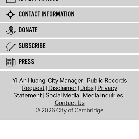
CONTACT INFORMATION
DONATE
SUBSCRIBE
PRESS
Yi-An Huang, City Manager
Public Records
Request
Disclaimer
Jobs
Privacy
Statement
Social Media
Media Inquiries
Contact Us
© 2026 City of Cambridge