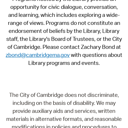
opportunity for civic dialogue, conversation,
and learning, which includes exploring a wide-
range of views. Programs do not constitute an
endorsement of beliefs by the Library, Library
staff, the Library's Board of Trustees, or the City
of Cambridge. Please contact Zachary Bond at
zbond@cambridgema.gov
with questions about
Library programs and events.
The City of Cambridge does not discriminate,
including on the basis of disability. We may
provide auxiliary aids and services, written
materials in alternative formats, and reasonable
modifications in policies and procedures to