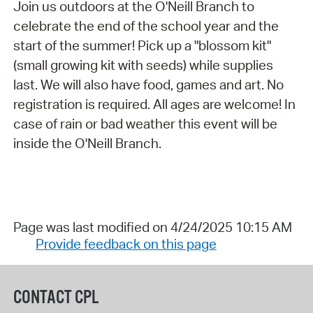
Join us outdoors at the O'Neill Branch to
celebrate the end of the school year and the
start of the summer! Pick up a "blossom kit"
(small growing kit with seeds) while supplies
last. We will also have food, games and art. No
registration is required. All ages are welcome! In
case of rain or bad weather this event will be
inside the O'Neill Branch.
Page was last modified on 4/24/2025 10:15 AM
Provide feedback on this page
CONTACT CPL