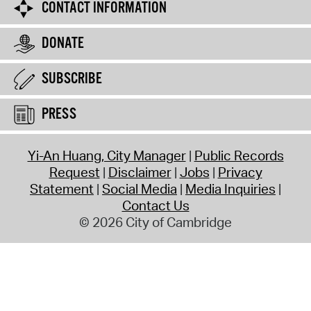
CONTACT INFORMATION
DONATE
SUBSCRIBE
PRESS
Yi-An Huang, City Manager
Public Records
Request
Disclaimer
Jobs
Privacy
Statement
Social Media
Media Inquiries
Contact Us
© 2026 City of Cambridge