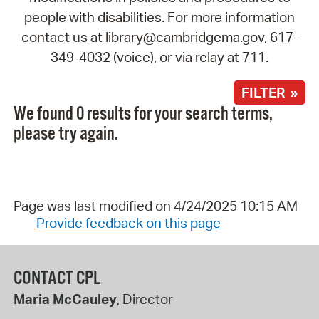
people with disabilities. For more information
contact us at library@cambridgema.gov, 617-
349-4032 (voice), or via relay at 711.
FILTER »
We found 0 results for your search terms,
please try again.
Page was last modified on 4/24/2025 10:15 AM
Provide feedback on this page
CONTACT CPL
Maria McCauley
, Director