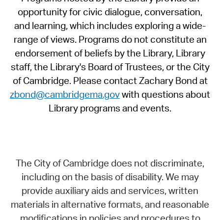
opportunity for civic dialogue, conversation,
and learning, which includes exploring a wide-
range of views. Programs do not constitute an
endorsement of beliefs by the Library, Library
staff, the Library's Board of Trustees, or the City
of Cambridge. Please contact Zachary Bond at
zbond@cambridgema.gov
with questions about
Library programs and events.
The City of Cambridge does not discriminate,
including on the basis of disability. We may
provide auxiliary aids and services, written
materials in alternative formats, and reasonable
modifications in policies and procedures to