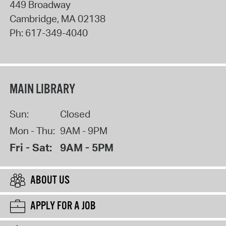
449 Broadway
Cambridge
,
MA
02138
Ph:
617-349-4040
MAIN LIBRARY
Sun:
Closed
Mon - Thu:
9AM - 9PM
Fri - Sat:
9AM - 5PM
ABOUT US
APPLY FOR A JOB