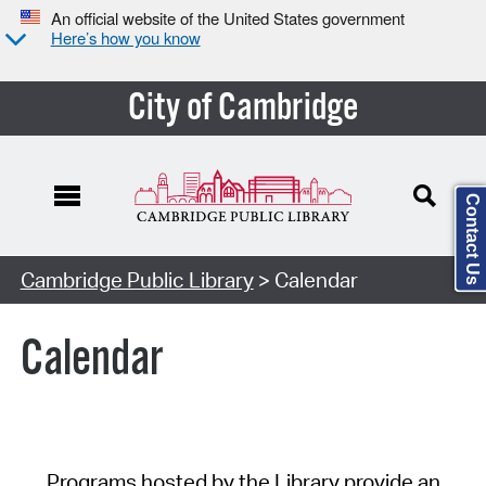
An official website of the United States government
Here’s how you know
City of Cambridge
Contact Us
Cambridge Public Library
> Calendar
Calendar
Programs hosted by the Library provide an