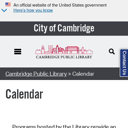
An official website of the United States government
Here’s how you know
City of Cambridge
Contact Us
Cambridge Public Library
> Calendar
Calendar
Programs hosted by the Library provide an