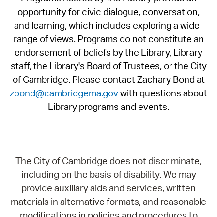
opportunity for civic dialogue, conversation,
and learning, which includes exploring a wide-
range of views. Programs do not constitute an
endorsement of beliefs by the Library, Library
staff, the Library's Board of Trustees, or the City
of Cambridge. Please contact Zachary Bond at
zbond@cambridgema.gov
with questions about
Library programs and events.
The City of Cambridge does not discriminate,
including on the basis of disability. We may
provide auxiliary aids and services, written
materials in alternative formats, and reasonable
modifications in policies and procedures to