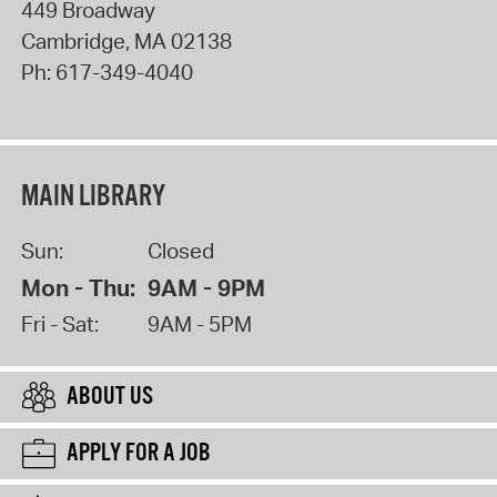
449 Broadway
Cambridge
,
MA
02138
Ph:
617-349-4040
MAIN LIBRARY
Sun:
Closed
Mon - Thu:
9AM - 9PM
Fri - Sat:
9AM - 5PM
ABOUT US
APPLY FOR A JOB