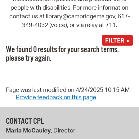
people with disabilities. For more information
contact us at library@cambridgema.gov, 617-
349-4032 (voice), or via relay at 711.
FILTER »
We found 0 results for your search terms,
please try again.
Page was last modified on 4/24/2025 10:15 AM
Provide feedback on this page
CONTACT CPL
Maria McCauley
, Director