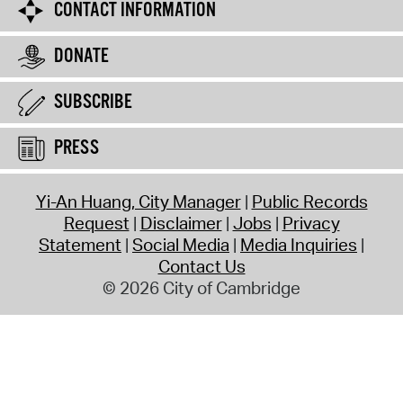
CONTACT INFORMATION
DONATE
SUBSCRIBE
PRESS
Yi-An Huang, City Manager
Public Records
Request
Disclaimer
Jobs
Privacy
Statement
Social Media
Media Inquiries
Contact Us
© 2026 City of Cambridge