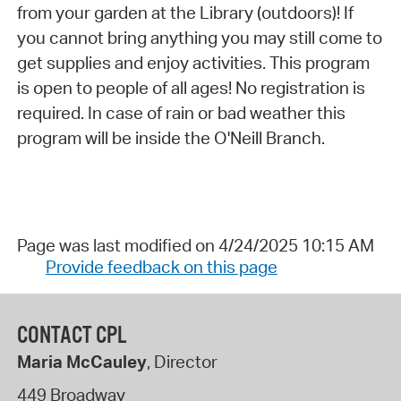
from your garden at the Library (outdoors)! If
you cannot bring anything you may still come to
get supplies and enjoy activities. This program
is open to people of all ages! No registration is
required. In case of rain or bad weather this
program will be inside the O'Neill Branch.
Page was last modified on 4/24/2025 10:15 AM
Provide feedback on this page
CONTACT CPL
Maria McCauley
, Director
449 Broadway