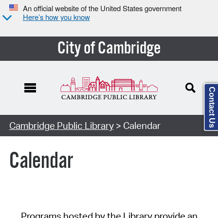
An official website of the United States government
Here’s how you know
City of Cambridge
Contact Us
Cambridge Public Library
> Calendar
Calendar
Programs hosted by the Library provide an