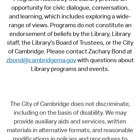
opportunity for civic dialogue, conversation,
and learning, which includes exploring a wide-
range of views. Programs do not constitute an
endorsement of beliefs by the Library, Library
staff, the Library's Board of Trustees, or the City
of Cambridge. Please contact Zachary Bond at
zbond@cambridgema.gov
with questions about
Library programs and events.
The City of Cambridge does not discriminate,
including on the basis of disability. We may
provide auxiliary aids and services, written
materials in alternative formats, and reasonable
modifications in policies and procedures to