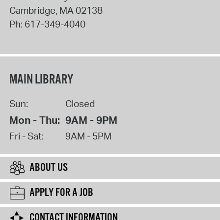
Cambridge
,
MA
02138
Ph:
617-349-4040
MAIN LIBRARY
Sun:
Closed
Mon - Thu:
9AM - 9PM
Fri - Sat:
9AM - 5PM
ABOUT US
APPLY FOR A JOB
CONTACT INFORMATION