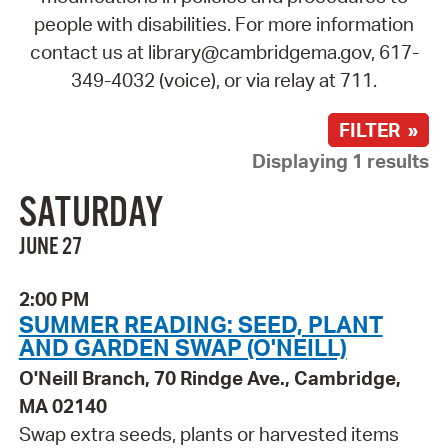
people with disabilities. For more information
contact us at library@cambridgema.gov, 617-
349-4032 (voice), or via relay at 711.
FILTER »
Displaying 1 results
SATURDAY
JUNE 27
2:00 PM
SUMMER READING: SEED, PLANT
AND GARDEN SWAP (O'NEILL)
O'Neill Branch, 70 Rindge Ave., Cambridge,
MA 02140
Swap extra seeds, plants or harvested items