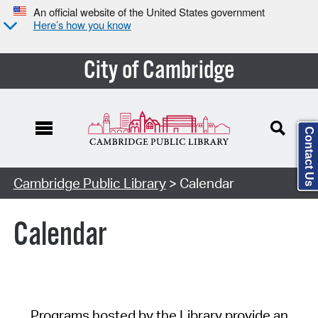
An official website of the United States government
Here’s how you know
City of Cambridge
Contact Us
Cambridge Public Library
> Calendar
Calendar
Programs hosted by the Library provide an