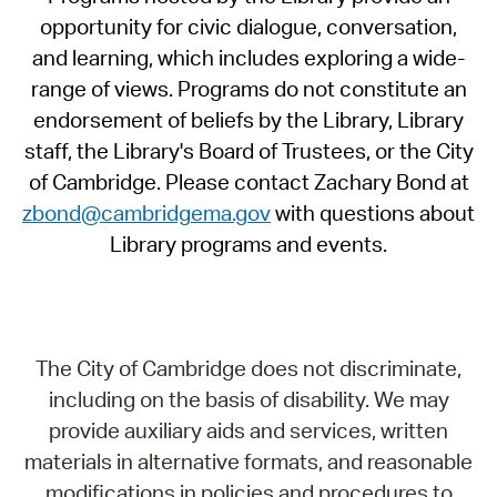
opportunity for civic dialogue, conversation,
and learning, which includes exploring a wide-
range of views. Programs do not constitute an
endorsement of beliefs by the Library, Library
staff, the Library's Board of Trustees, or the City
of Cambridge. Please contact Zachary Bond at
zbond@cambridgema.gov
with questions about
Library programs and events.
The City of Cambridge does not discriminate,
including on the basis of disability. We may
provide auxiliary aids and services, written
materials in alternative formats, and reasonable
modifications in policies and procedures to