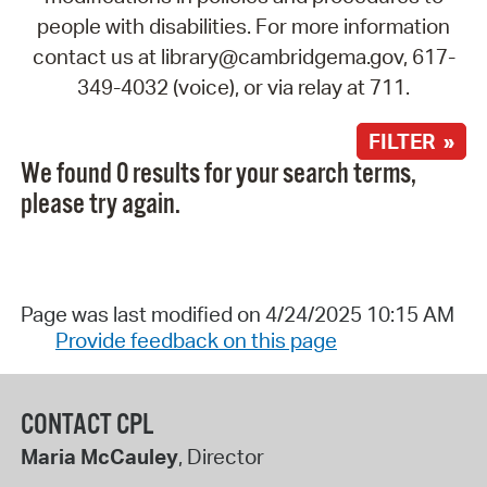
people with disabilities. For more information
contact us at library@cambridgema.gov, 617-
349-4032 (voice), or via relay at 711.
FILTER »
We found 0 results for your search terms,
please try again.
Page was last modified on 4/24/2025 10:15 AM
Provide feedback on this page
CONTACT CPL
Maria McCauley
, Director