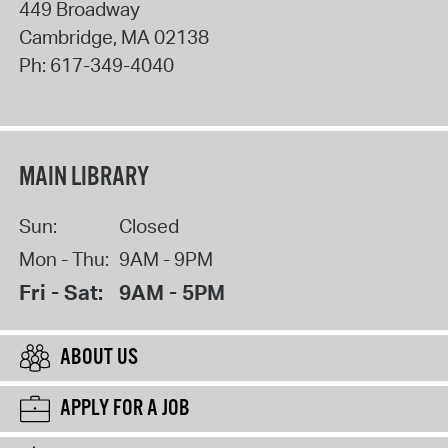
449 Broadway
Cambridge
,
MA
02138
Ph:
617-349-4040
MAIN LIBRARY
Sun:
Closed
Mon - Thu:
9AM - 9PM
Fri - Sat:
9AM - 5PM
ABOUT US
APPLY FOR A JOB