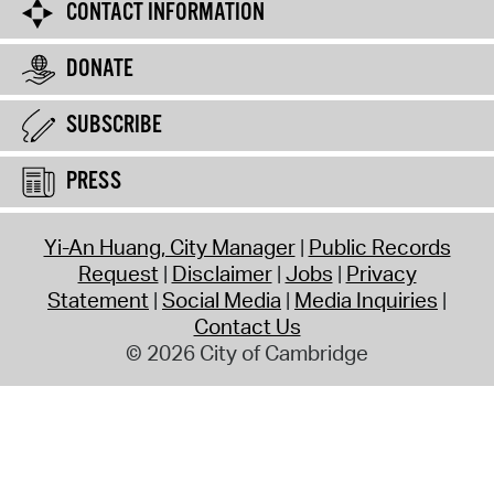
CONTACT INFORMATION
DONATE
SUBSCRIBE
PRESS
Yi-An Huang, City Manager
Public Records
Request
Disclaimer
Jobs
Privacy
Statement
Social Media
Media Inquiries
Contact Us
© 2026 City of Cambridge