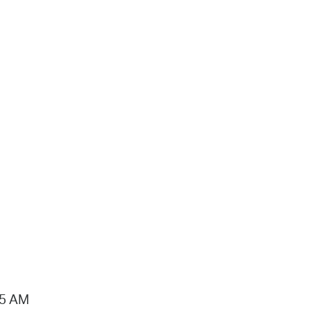
15 AM