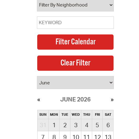
JUNE 2026
SUN
MON
TUE
WED
THU
FRI
SAT
31
1
2
3
4
5
6
7
8
9
10
11
12
13