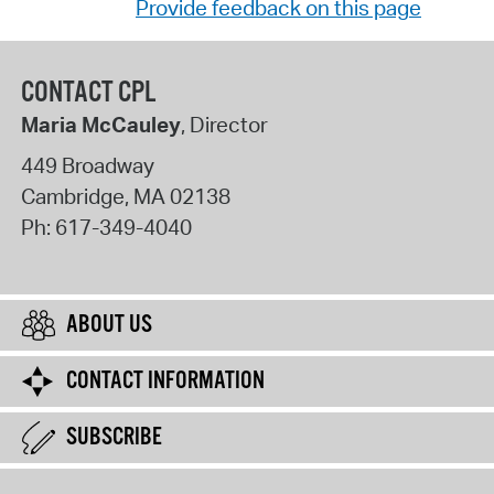
Provide feedback on this page
CONTACT CPL
Maria McCauley
, Director
449 Broadway
Cambridge
,
MA
02138
Ph:
617-349-4040
ABOUT US
CONTACT INFORMATION
SUBSCRIBE