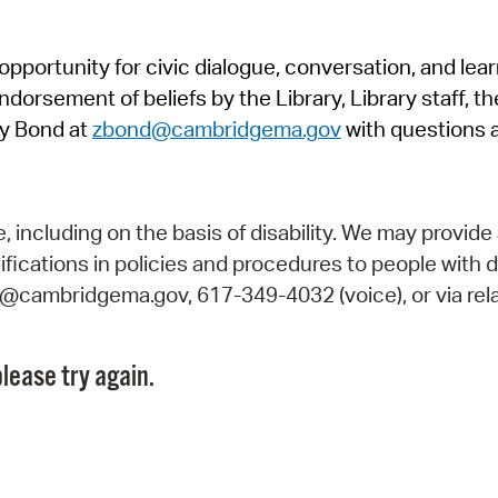
Pr
pportunity for civic dialogue, conversation, and lea
See
orsement of beliefs by the Library, Library staff, the
Vi
y Bond at
zbond@cambridgema.gov
with questions 
Wat
including on the basis of disability. We may provide 
fications in policies and procedures to people with d
ry@cambridgema.gov, 617-349-4032 (voice), or via rela
lease try again.