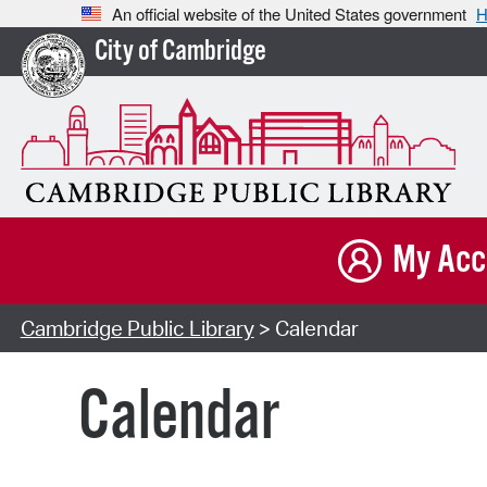
An official website of the United States government
H
City of Cambridge
My Acc
Cambridge Public Library
> Calendar
Calendar