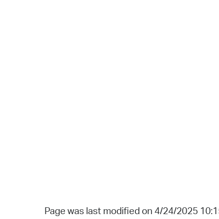
Page was last modified on 4/24/2025 10: