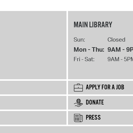
MAIN LIBRARY
Sun:
Closed
Mon - Thu:
9AM - 9
Fri - Sat:
9AM - 5P
APPLY FOR A JOB
DONATE
PRESS