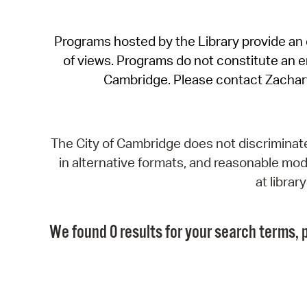
Programs hosted by the Library provide an o
of views. Programs do not constitute an end
Cambridge. Please contact Zachar
The City of Cambridge does not discriminate, 
in alternative formats, and reasonable modi
at libra
We found 0 results for your search terms, p