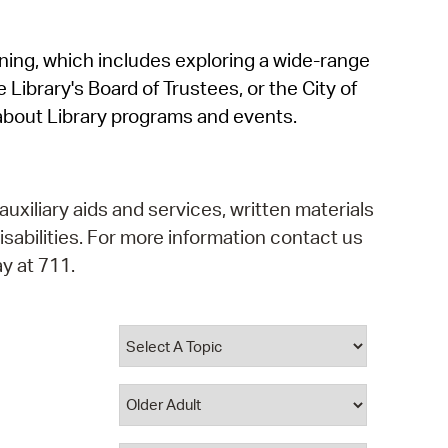
operty Database
rning, which includes exploring a wide-range
ClickFix
 Library's Board of Trustees, or the City of
ew News
about Library programs and events.
ch City Council
auxiliary aids and services, written materials
isabilities. For more information contact us
y at 711.