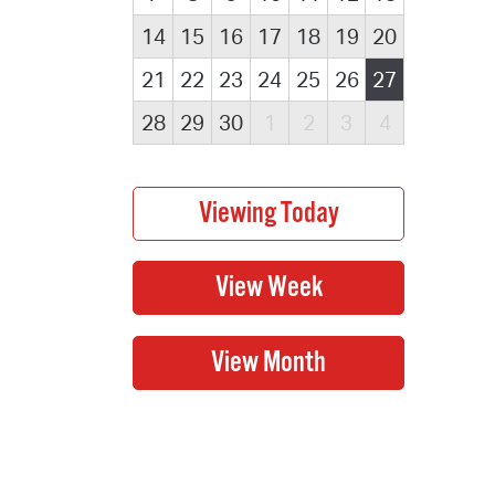
14
15
16
17
18
19
20
21
22
23
24
25
26
27
28
29
30
1
2
3
4