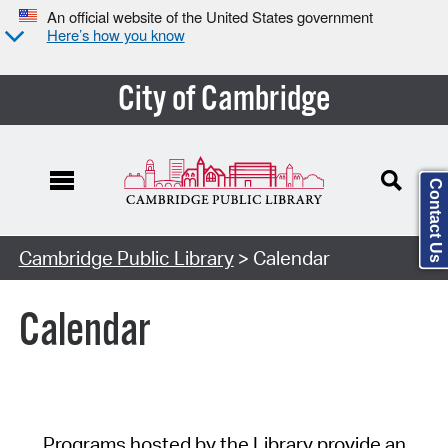
An official website of the United States government
Here’s how you know
City of Cambridge
Contact Us
Cambridge Public Library
> Calendar
Calendar
Programs hosted by the Library provide an