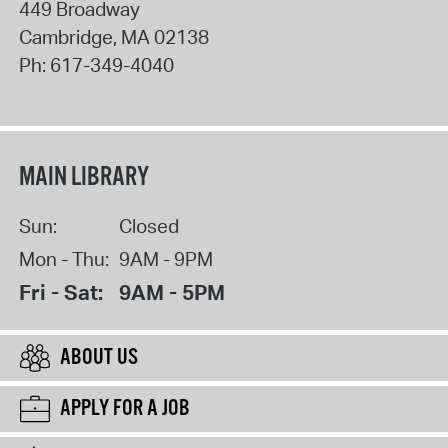
449 Broadway
Cambridge
,
MA
02138
Ph:
617-349-4040
MAIN LIBRARY
Sun:
Closed
Mon - Thu:
9AM - 9PM
Fri - Sat:
9AM - 5PM
ABOUT US
APPLY FOR A JOB