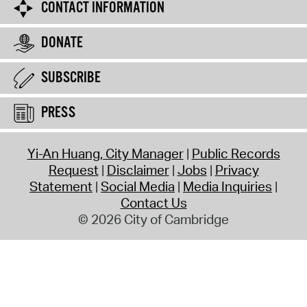
CONTACT INFORMATION
DONATE
SUBSCRIBE
PRESS
Yi-An Huang, City Manager
Public Records
Request
Disclaimer
Jobs
Privacy
Statement
Social Media
Media Inquiries
Contact Us
© 2026 City of Cambridge