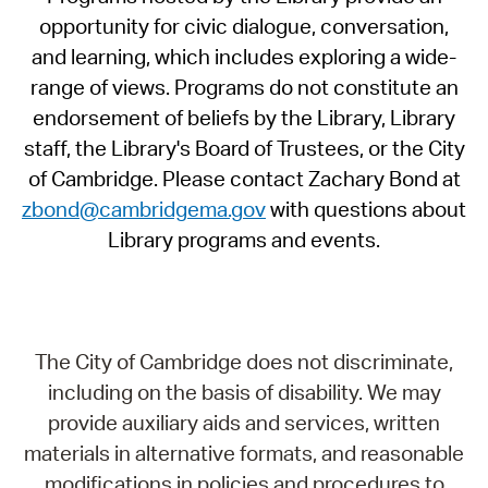
opportunity for civic dialogue, conversation,
and learning, which includes exploring a wide-
range of views. Programs do not constitute an
endorsement of beliefs by the Library, Library
staff, the Library's Board of Trustees, or the City
of Cambridge. Please contact Zachary Bond at
zbond@cambridgema.gov
with questions about
Library programs and events.
The City of Cambridge does not discriminate,
including on the basis of disability. We may
provide auxiliary aids and services, written
materials in alternative formats, and reasonable
modifications in policies and procedures to