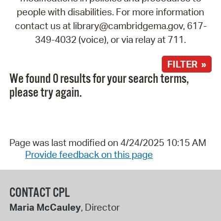
people with disabilities. For more information
contact us at library@cambridgema.gov, 617-
349-4032 (voice), or via relay at 711.
FILTER »
We found 0 results for your search terms,
please try again.
Page was last modified on 4/24/2025 10:15 AM
Provide feedback on this page
CONTACT CPL
Maria McCauley
, Director