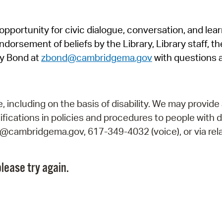
Pr
pportunity for civic dialogue, conversation, and lea
See
orsement of beliefs by the Library, Library staff, the
Vi
y Bond at
zbond@cambridgema.gov
with questions 
Wat
including on the basis of disability. We may provide 
fications in policies and procedures to people with d
ry@cambridgema.gov, 617-349-4032 (voice), or via rela
lease try again.