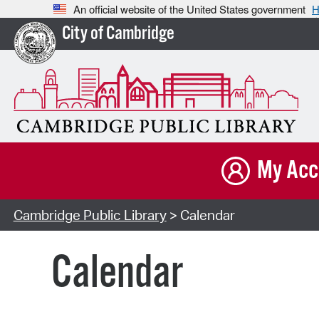
An official website of the United States government
H
City of Cambridge
My Acc
Cambridge Public Library
> Calendar
Calendar