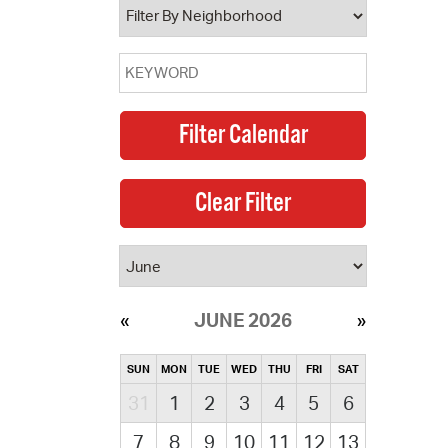
JUNE 2026
SUN
MON
TUE
WED
THU
FRI
SAT
31
1
2
3
4
5
6
7
8
9
10
11
12
13