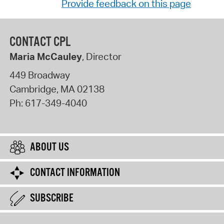
Provide feedback on this page
CONTACT CPL
Maria McCauley
, Director
449 Broadway
Cambridge
,
MA
02138
Ph:
617-349-4040
ABOUT US
CONTACT INFORMATION
SUBSCRIBE