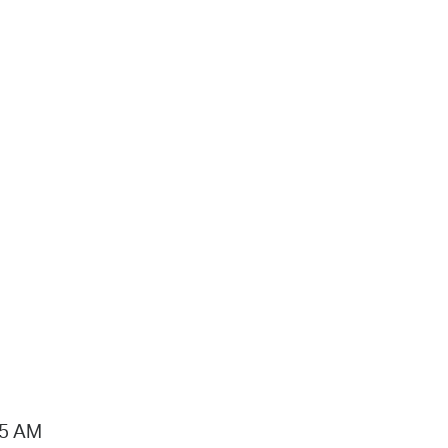
15 AM