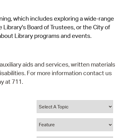
operty Database
rning, which includes exploring a wide-range
ClickFix
 Library's Board of Trustees, or the City of
ew News
about Library programs and events.
ch City Council
auxiliary aids and services, written materials
isabilities. For more information contact us
y at 711.