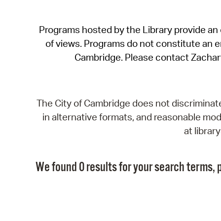
Programs hosted by the Library provide an o
of views. Programs do not constitute an end
Cambridge. Please contact Zachar
The City of Cambridge does not discriminate, 
in alternative formats, and reasonable modi
at libra
We found 0 results for your search terms, p