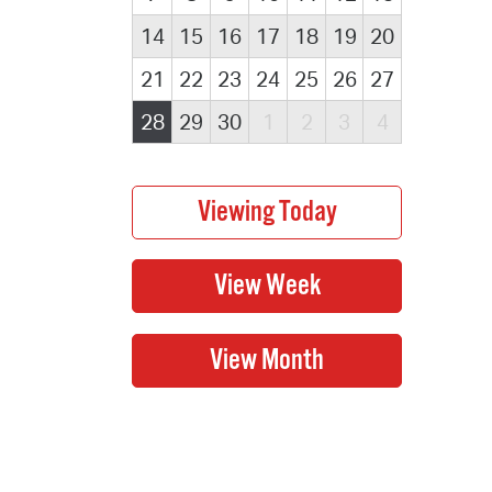
14
15
16
17
18
19
20
21
22
23
24
25
26
27
28
29
30
1
2
3
4