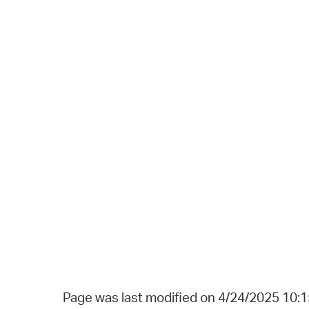
Page was last modified on 4/24/2025 10: