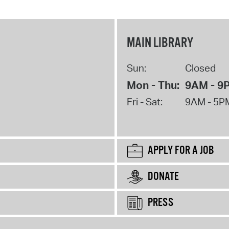
MAIN LIBRARY
Sun:
Closed
Mon - Thu:
9AM - 9
Fri - Sat:
9AM - 5P
APPLY FOR A JOB
DONATE
PRESS