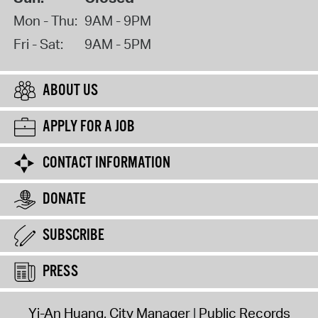
Mon - Thu:
9AM - 9PM
Fri - Sat:
9AM - 5PM
ABOUT US
APPLY FOR A JOB
CONTACT INFORMATION
DONATE
SUBSCRIBE
PRESS
Yi-An Huang, City Manager
Public Records