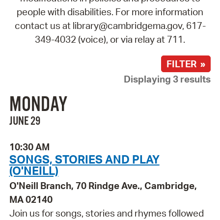
people with disabilities. For more information
contact us at library@cambridgema.gov, 617-
349-4032 (voice), or via relay at 711.
FILTER »
Displaying 3 results
MONDAY
JUNE 29
10:30 AM
SONGS, STORIES AND PLAY
(O'NEILL)
O'Neill Branch, 70 Rindge Ave., Cambridge,
MA 02140
Join us for songs, stories and rhymes followed