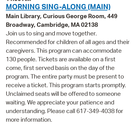
MORNING SING-ALONG (MAIN)
Main Library, Curious George Room, 449
Broadway, Cambridge, MA 02138
Join us to sing and move together.
Recommended for children of all ages and their
caregivers. This program can accommodate
130 people. Tickets are available on a first
come, first served basis on the day of the
program. The entire party must be present to
receive a ticket. This program starts promptly.
Unclaimed seats will be offered to someone
waiting. We appreciate your patience and
understanding. Please call 617-349-4038 for
more information.