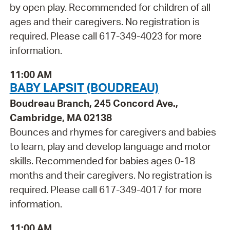
by open play. Recommended for children of all
ages and their caregivers. No registration is
required. Please call 617-349-4023 for more
information.
11:00 AM
BABY LAPSIT (BOUDREAU)
Boudreau Branch, 245 Concord Ave.,
Cambridge, MA 02138
Bounces and rhymes for caregivers and babies
to learn, play and develop language and motor
skills. Recommended for babies ages 0-18
months and their caregivers. No registration is
required. Please call 617-349-4017 for more
information.
11:00 AM