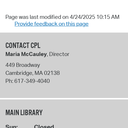
Page was last modified on 4/24/2025 10:15 AM
Provide feedback on this page
CONTACT CPL
Maria McCauley
, Director
449 Broadway
Cambridge
,
MA
02138
Ph:
617-349-4040
MAIN LIBRARY
Sun:
Closed