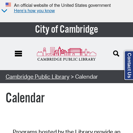
An official website of the United States government
Here’s how you know
City of Cambridge
Contact Us
Cambridge Public Library
> Calendar
Calendar
Programs hosted by the Library provide an