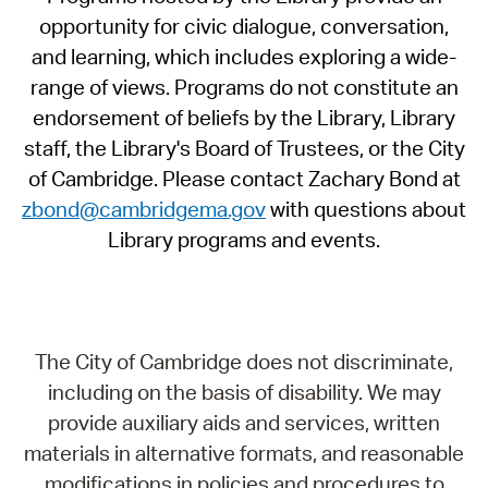
opportunity for civic dialogue, conversation,
and learning, which includes exploring a wide-
range of views. Programs do not constitute an
endorsement of beliefs by the Library, Library
staff, the Library's Board of Trustees, or the City
of Cambridge. Please contact Zachary Bond at
zbond@cambridgema.gov
with questions about
Library programs and events.
The City of Cambridge does not discriminate,
including on the basis of disability. We may
provide auxiliary aids and services, written
materials in alternative formats, and reasonable
modifications in policies and procedures to