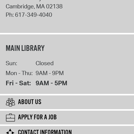
Cambridge
,
MA
02138
Ph:
617-349-4040
MAIN LIBRARY
Sun:
Closed
Mon - Thu:
9AM - 9PM
Fri - Sat:
9AM - 5PM
ABOUT US
APPLY FOR A JOB
CONTACT INFORMATION