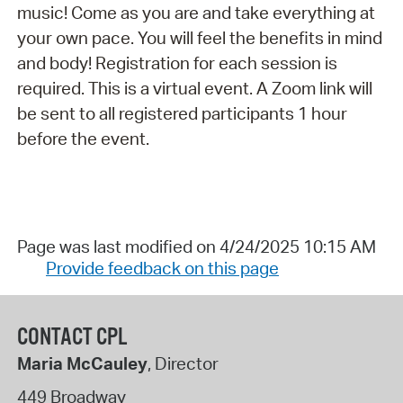
music! Come as you are and take everything at
your own pace. You will feel the benefits in mind
and body! Registration for each session is
required. This is a virtual event. A Zoom link will
be sent to all registered participants 1 hour
before the event.
Page was last modified on 4/24/2025 10:15 AM
Provide feedback on this page
CONTACT CPL
Maria McCauley
, Director
449 Broadway