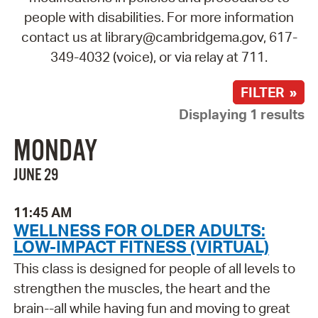
people with disabilities. For more information
contact us at library@cambridgema.gov, 617-
349-4032 (voice), or via relay at 711.
FILTER »
Displaying 1 results
MONDAY
JUNE 29
11:45 AM
WELLNESS FOR OLDER ADULTS:
LOW-IMPACT FITNESS (VIRTUAL)
This class is designed for people of all levels to
strengthen the muscles, the heart and the
brain--all while having fun and moving to great