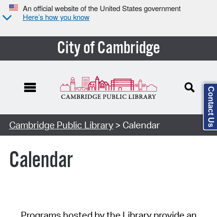
An official website of the United States government
Here’s how you know
City of Cambridge
Contact Us
Cambridge Public Library
> Calendar
Calendar
Programs hosted by the Library provide an