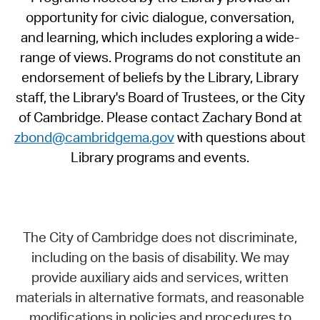
opportunity for civic dialogue, conversation,
and learning, which includes exploring a wide-
range of views. Programs do not constitute an
endorsement of beliefs by the Library, Library
staff, the Library's Board of Trustees, or the City
of Cambridge. Please contact Zachary Bond at
zbond@cambridgema.gov
with questions about
Library programs and events.
The City of Cambridge does not discriminate,
including on the basis of disability. We may
provide auxiliary aids and services, written
materials in alternative formats, and reasonable
modifications in policies and procedures to