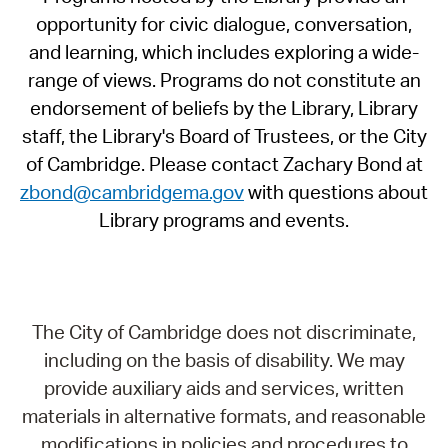
opportunity for civic dialogue, conversation,
and learning, which includes exploring a wide-
range of views. Programs do not constitute an
endorsement of beliefs by the Library, Library
staff, the Library's Board of Trustees, or the City
of Cambridge. Please contact Zachary Bond at
zbond@cambridgema.gov
with questions about
Library programs and events.
The City of Cambridge does not discriminate,
including on the basis of disability. We may
provide auxiliary aids and services, written
materials in alternative formats, and reasonable
modifications in policies and procedures to