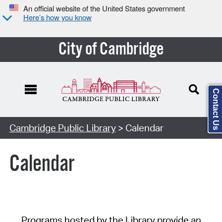
An official website of the United States government
Here’s how you know
City of Cambridge
Contact Us
Cambridge Public Library
> Calendar
Calendar
Programs hosted by the Library provide an