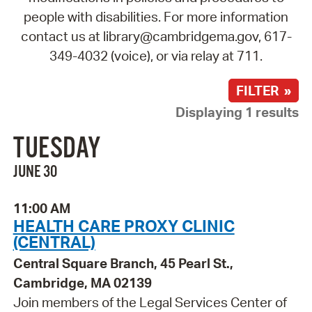
people with disabilities. For more information
contact us at library@cambridgema.gov, 617-
349-4032 (voice), or via relay at 711.
FILTER »
Displaying 1 results
TUESDAY
JUNE 30
11:00 AM
HEALTH CARE PROXY CLINIC
(CENTRAL)
Central Square Branch, 45 Pearl St.,
Cambridge, MA 02139
Join members of the Legal Services Center of