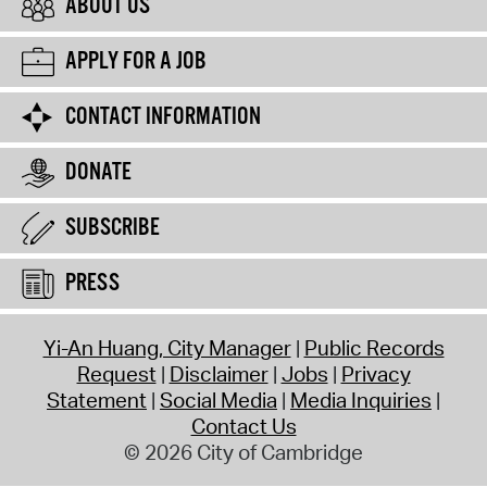
ABOUT US
APPLY FOR A JOB
CONTACT INFORMATION
DONATE
SUBSCRIBE
PRESS
Yi-An Huang, City Manager
Public Records
Request
Disclaimer
Jobs
Privacy
Statement
Social Media
Media Inquiries
Contact Us
© 2026 City of Cambridge