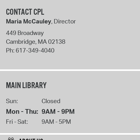
CONTACT CPL
Maria McCauley
, Director
449 Broadway
Cambridge
,
MA
02138
Ph:
617-349-4040
MAIN LIBRARY
Sun:
Closed
Mon - Thu:
9AM - 9PM
Fri - Sat:
9AM - 5PM