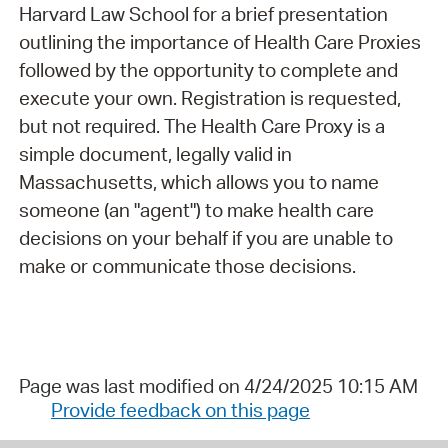
Harvard Law School for a brief presentation
outlining the importance of Health Care Proxies
followed by the opportunity to complete and
execute your own. Registration is requested,
but not required. The Health Care Proxy is a
simple document, legally valid in
Massachusetts, which allows you to name
someone (an "agent") to make health care
decisions on your behalf if you are unable to
make or communicate those decisions.
Page was last modified on 4/24/2025 10:15 AM
Provide feedback on this page