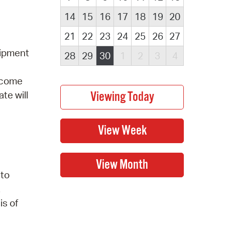
14
15
16
17
18
19
20
21
22
23
24
25
26
27
uipment
28
29
30
1
2
3
4
elcome
te will
 to
.
is of