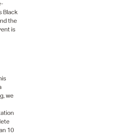
e-
s Black
and the
vent is
his
a
ng, we
tation
lete
han 10