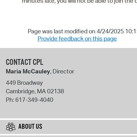
minutes late, you will not be able to join the 
Page was last modified on 4/24/2025 10:
Provide feedback on this page
CONTACT CPL
Maria McCauley
, Director
449 Broadway
Cambridge
,
MA
02138
Ph:
617-349-4040
ABOUT US