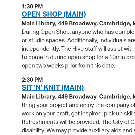
1:30 PM
OPEN SHOP (MAIN)
Main Library, 449 Broadway, Cambridge,
During Open Shop, anyone who has complete
or studio spaces. Additionally, individuals a
independently. The Hive staff will assist wi
to come in during open shop for a 10min drop 
open two weeks prior from this date.
2:30 PM
SIT 'N' KNIT (MAIN)
Main Library, 449 Broadway, Cambridge,
Bring your project and enjoy the company of o
work on your craft, get inspired, pick up skill
Refreshments will be provided. The City of C
disability. We may provide auxiliary aids and 