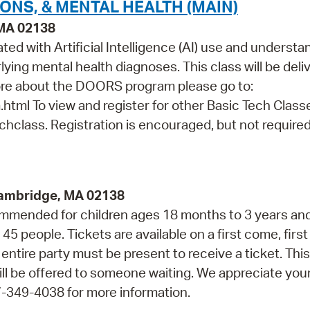
IONS, & MENTAL HEALTH (MAIN)
 MA 02138
ated with Artificial Intelligence (AI) use and underst
ying mental health diagnoses. This class will be deli
ore about the DOORS program please go to:
html To view and register for other Basic Tech Class
echclass. Registration is encouraged, but not required
Cambridge, MA 02138
ommended for children ages 18 months to 3 years and
 people. Tickets are available on a first come, first
entire party must be present to receive a ticket. This
ll be offered to someone waiting. We appreciate you
7-349-4038 for more information.