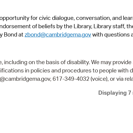
Pr
pportunity for civic dialogue, conversation, and lea
See
orsement of beliefs by the Library, Library staff, the
Vi
y Bond at
zbond@cambridgema.gov
with questions 
Wat
including on the basis of disability. We may provide 
fications in policies and procedures to people with d
ry@cambridgema.gov, 617-349-4032 (voice), or via rela
Displaying 7 