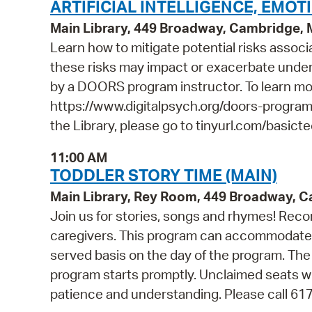
ARTIFICIAL INTELLIGENCE, EMOT
Main Library, 449 Broadway, Cambridge,
Learn how to mitigate potential risks associ
these risks may impact or exacerbate underl
by a DOORS program instructor. To learn m
https://www.digitalpsych.org/doors-program.
the Library, please go to tinyurl.com/basict
11:00 AM
TODDLER STORY TIME (MAIN)
Main Library, Rey Room, 449 Broadway, 
Join us for stories, songs and rhymes! Rec
caregivers. This program can accommodate 45
served basis on the day of the program. The 
program starts promptly. Unclaimed seats wi
patience and understanding. Please call 61