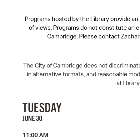
Programs hosted by the Library provide an o
of views. Programs do not constitute an end
Cambridge. Please contact Zachar
The City of Cambridge does not discriminate, 
in alternative formats, and reasonable modi
at libra
TUESDAY
JUNE 30
11:00 AM