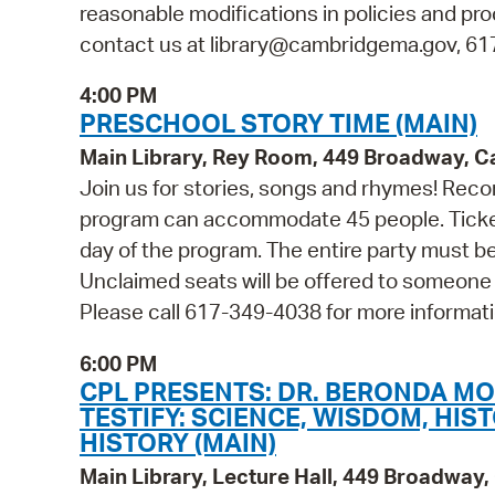
reasonable modifications in policies and pro
contact us at library@cambridgema.gov, 617-
4:00 PM
PRESCHOOL STORY TIME (MAIN)
Main Library, Rey Room, 449 Broadway, 
Join us for stories, songs and rhymes! Reco
program can accommodate 45 people. Tickets 
day of the program. The entire party must be
Unclaimed seats will be offered to someone
Please call 617-349-4038 for more informati
6:00 PM
CPL PRESENTS: DR. BERONDA M
TESTIFY: SCIENCE, WISDOM, HIS
HISTORY (MAIN)
Main Library, Lecture Hall, 449 Broadwa