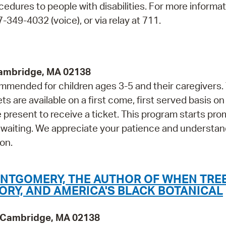
cedures to people with disabilities. For more informa
349-4032 (voice), or via relay at 711.
Cambridge, MA 02138
mmended for children ages 3-5 and their caregivers.
are available on a first come, first served basis on
 present to receive a ticket. This program starts prom
 waiting. We appreciate your patience and understan
on.
ONTGOMERY, THE AUTHOR OF WHEN TRE
TORY, AND AMERICA'S BLACK BOTANICAL
y, Cambridge, MA 02138