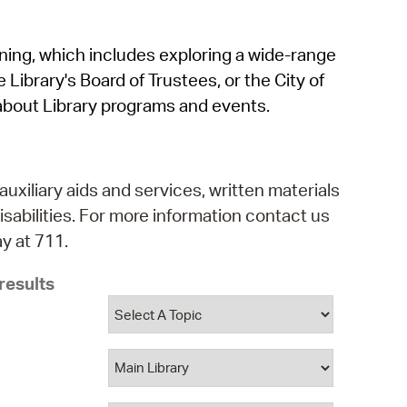
operty Database
rning, which includes exploring a wide-range
ClickFix
 Library's Board of Trustees, or the City of
ew News
about Library programs and events.
ch City Council
auxiliary aids and services, written materials
isabilities. For more information contact us
y at 711.
results