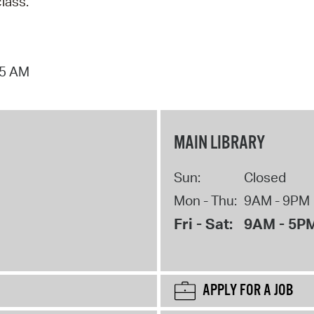
class.
15 AM
MAIN LIBRARY
Sun:
Closed
Mon - Thu:
9AM - 9PM
Fri - Sat:
9AM - 5P
APPLY FOR A JOB