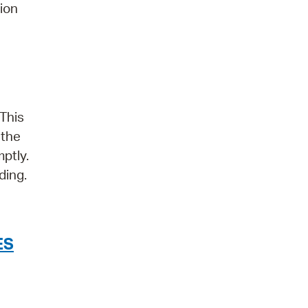
tion
 This
 the
ptly.
ding.
ES