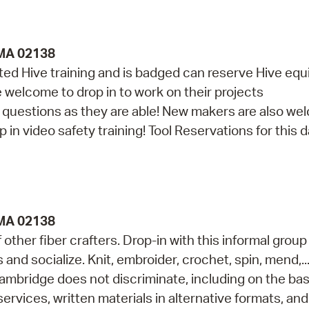
 MA 02138
d Hive training and is badged can reserve Hive eq
re welcome to drop in to work on their projects
th questions as they are able! New makers are also w
in video safety training! Tool Reservations for this da
 MA 02138
ther fiber crafters. Drop-in with this informal group
s and socialize. Knit, embroider, crochet, spin, mend,..
ambridge does not discriminate, including on the bas
services, written materials in alternative formats, and