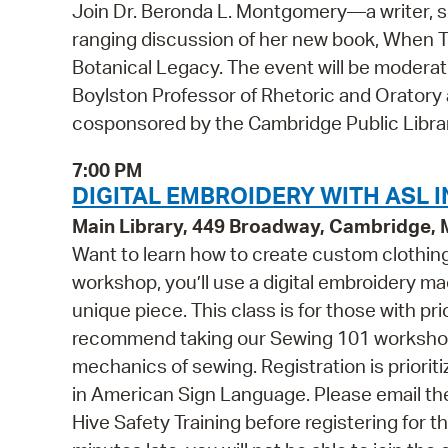
Join Dr. Beronda L. Montgomery—a writer, s
ranging discussion of her new book, When Tr
Botanical Legacy. The event will be moderat
Boylston Professor of Rhetoric and Oratory at
cosponsored by the Cambridge Public Libra
7:00 PM
DIGITAL EMBROIDERY WITH ASL I
Main Library, 449 Broadway, Cambridge,
Want to learn how to create custom clothing 
workshop, you’ll use a digital embroidery m
unique piece. This class is for those with p
recommend taking our Sewing 101 workshop f
mechanics of sewing. Registration is prioriti
in American Sign Language. Please email t
Hive Safety Training before registering for t