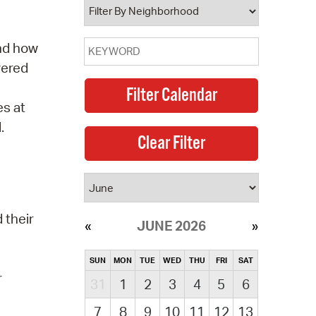
and how
vered
es at
.
 their
JUNE 2026
SUN
MON
TUE
WED
THU
FRI
SAT
r
31
1
2
3
4
5
6
7
8
9
10
11
12
13