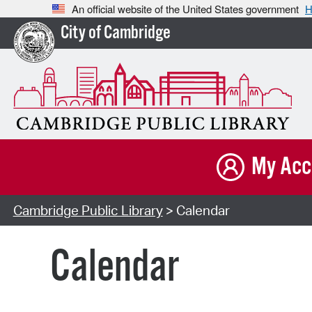
An official website of the United States government
H
City of Cambridge
My Acc
Cambridge Public Library
> Calendar
Calendar