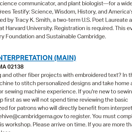
cience communicator, and plant biologist—for a wid
ees Testify: Science, Wisdom, History, and America’
ed by Tracy K. Smith, a two-term U.S. Poet Laureate 
 Harvard University. Registration is required. This e
ry Foundation and Sustainable Cambridge.
NTERPRETATION (MAIN)
 MA 02138
and other fiber projects with embroidered text? In t
achine to stitch personalized designs and take home 
rior sewing machine experience. If you're new to sewi
irst as we will not spend time reviewing the basic
zed for patrons who will directly benefit from interpre
hehive@cambridgema.gov to register. You must comp
his workshop. Please arrive on time. If you are more t