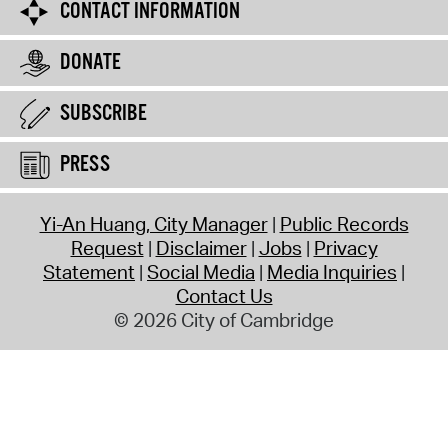
CONTACT INFORMATION
DONATE
SUBSCRIBE
PRESS
Yi-An Huang, City Manager
Public Records
Request
Disclaimer
Jobs
Privacy
Statement
Social Media
Media Inquiries
Contact Us
© 2026 City of Cambridge