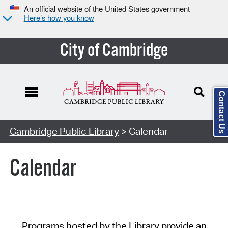
An official website of the United States government
Here’s how you know
City of Cambridge
Contact Us
Cambridge Public Library
> Calendar
Calendar
Programs hosted by the Library provide an