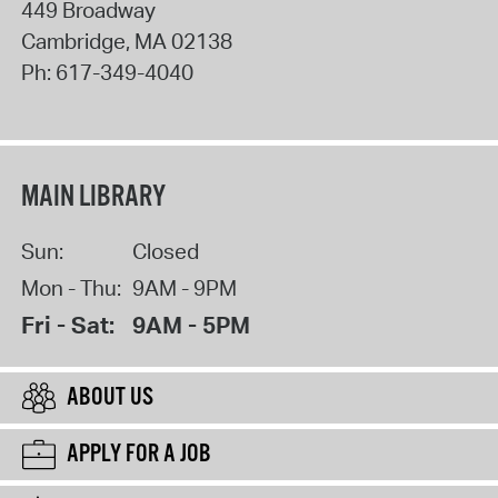
449 Broadway
Cambridge
,
MA
02138
Ph:
617-349-4040
MAIN LIBRARY
Sun:
Closed
Mon - Thu:
9AM - 9PM
Fri - Sat:
9AM - 5PM
ABOUT US
APPLY FOR A JOB