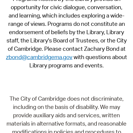
opportunity for civic dialogue, conversation,
and learning, which includes exploring a wide-
range of views. Programs do not constitute an
endorsement of beliefs by the Library, Library
staff, the Library's Board of Trustees, or the City
of Cambridge. Please contact Zachary Bond at
zbond@cambridgema.gov
with questions about
Library programs and events.
The City of Cambridge does not discriminate,
including on the basis of disability. We may
provide auxiliary aids and services, written
materials in alternative formats, and reasonable
modifications in policies and procedures to