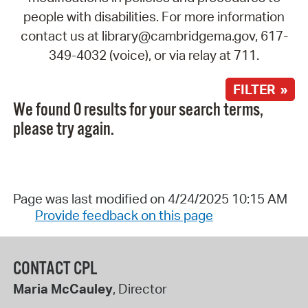
people with disabilities. For more information
contact us at library@cambridgema.gov, 617-
349-4032 (voice), or via relay at 711.
FILTER »
We found 0 results for your search terms,
please try again.
Page was last modified on 4/24/2025 10:15 AM
Provide feedback on this page
CONTACT CPL
Maria McCauley
, Director