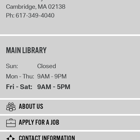
Cambridge
,
MA
02138
Ph:
617-349-4040
MAIN LIBRARY
Sun:
Closed
Mon - Thu:
9AM - 9PM
Fri - Sat:
9AM - 5PM
ABOUT US
APPLY FOR A JOB
CONTACT INFORMATION