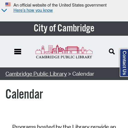
An official website of the United States government
Here’s how you know
City of Cambridge
Contact Us
Cambridge Public Library
> Calendar
Calendar
Programs hosted by the Library provide an