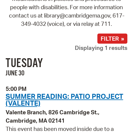
people with disabilities. For more information
contact us at library@cambridgema.gov, 617-
349-4032 (voice), or via relay at 711.
FILTER »
Displaying 1 results
TUESDAY
JUNE 30
5:00 PM
SUMMER READING: PATIO PROJECT
(VALENTE)
Valente Branch, 826 Cambridge St.,
Cambridge, MA 02141
This event has been moved inside due to a