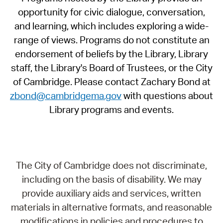
opportunity for civic dialogue, conversation,
and learning, which includes exploring a wide-
range of views. Programs do not constitute an
endorsement of beliefs by the Library, Library
staff, the Library's Board of Trustees, or the City
of Cambridge. Please contact Zachary Bond at
zbond@cambridgema.gov
with questions about
Library programs and events.
The City of Cambridge does not discriminate,
including on the basis of disability. We may
provide auxiliary aids and services, written
materials in alternative formats, and reasonable
modifications in policies and procedures to