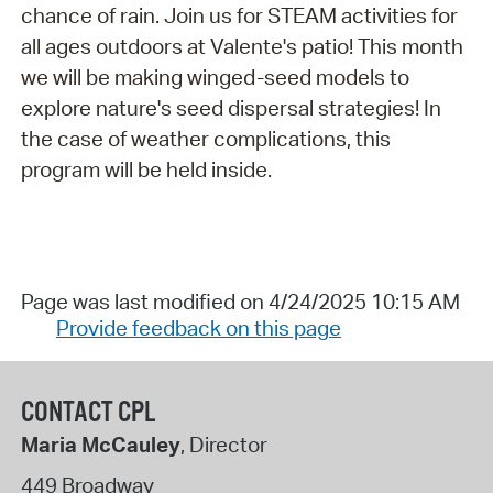
chance of rain. Join us for STEAM activities for
all ages outdoors at Valente's patio! This month
we will be making winged-seed models to
explore nature's seed dispersal strategies! In
the case of weather complications, this
program will be held inside.
Page was last modified on 4/24/2025 10:15 AM
Provide feedback on this page
CONTACT CPL
Maria McCauley
, Director
449 Broadway