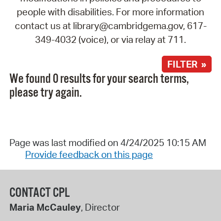
people with disabilities. For more information
contact us at library@cambridgema.gov, 617-
349-4032 (voice), or via relay at 711.
FILTER »
We found 0 results for your search terms,
please try again.
Page was last modified on 4/24/2025 10:15 AM
Provide feedback on this page
CONTACT CPL
Maria McCauley
, Director