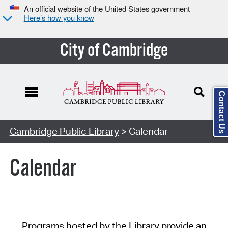
An official website of the United States government
Here’s how you know
City of Cambridge
Contact Us
Cambridge Public Library
> Calendar
Calendar
Programs hosted by the Library provide an