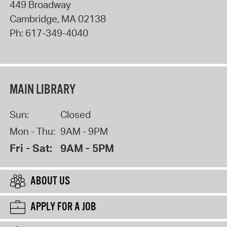
449 Broadway
Cambridge
,
MA
02138
Ph:
617-349-4040
MAIN LIBRARY
Sun:
Closed
Mon - Thu:
9AM - 9PM
Fri - Sat:
9AM - 5PM
ABOUT US
APPLY FOR A JOB