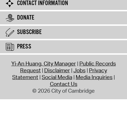
CONTACT INFORMATION
DONATE
SUBSCRIBE
PRESS
Yi-An Huang, City Manager
Public Records
Request
Disclaimer
Jobs
Privacy
Statement
Social Media
Media Inquiries
Contact Us
© 2026 City of Cambridge