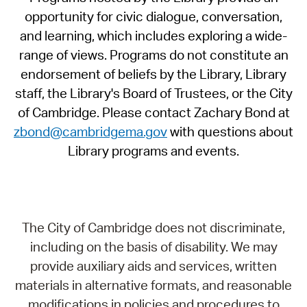
opportunity for civic dialogue, conversation,
and learning, which includes exploring a wide-
range of views. Programs do not constitute an
endorsement of beliefs by the Library, Library
staff, the Library's Board of Trustees, or the City
of Cambridge. Please contact Zachary Bond at
zbond@cambridgema.gov
with questions about
Library programs and events.
The City of Cambridge does not discriminate,
including on the basis of disability. We may
provide auxiliary aids and services, written
materials in alternative formats, and reasonable
modifications in policies and procedures to