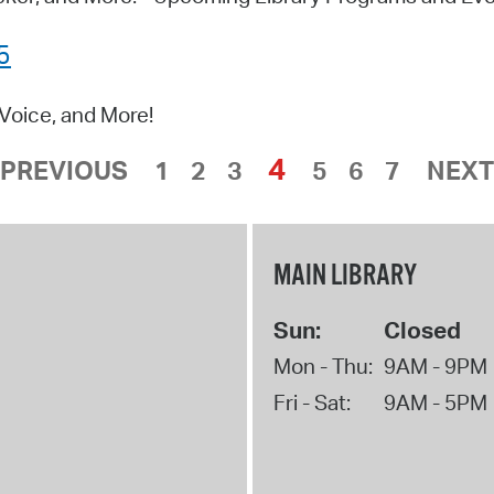
5
Voice, and More!
4
PREVIOUS
1
2
3
5
6
7
NEXT
MAIN LIBRARY
Sun:
Closed
Mon - Thu:
9AM - 9PM
Fri - Sat:
9AM - 5PM