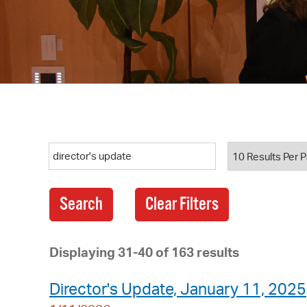
Search
Displaying 31-40 of 163 results
Director's Update, January 11, 2025