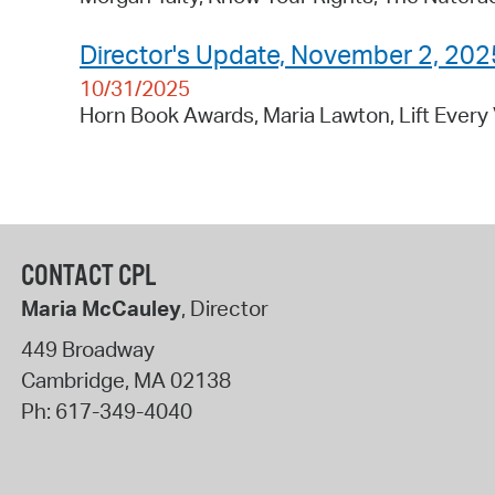
Director's Update, November 2, 202
10/31/2025
Horn Book Awards, Maria Lawton, Lift Every 
CONTACT CPL
Maria McCauley
, Director
449 Broadway
Cambridge
,
MA
02138
Ph:
617-349-4040