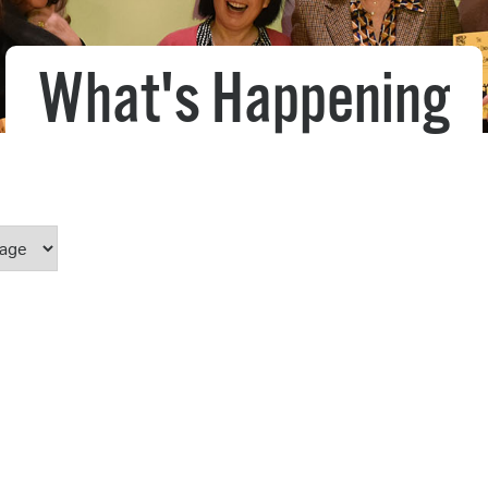
Pr
What's Happening
See
Vi
Wat