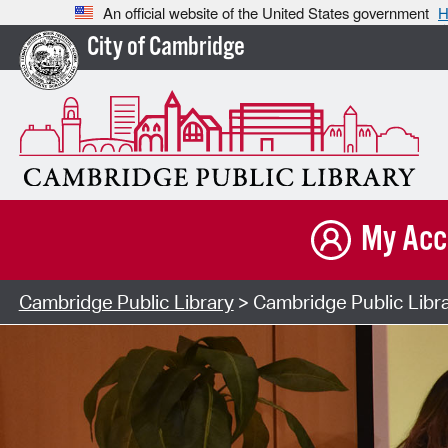
An official website of the United States government
H
City of Cambridge
My Acc
Cambridge Public Library
> Cambridge Public Libr