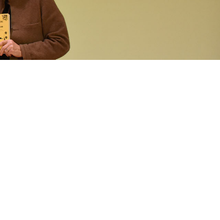
operty Database
ClickFix
ew News
ch City Council