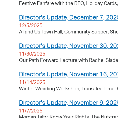
Festive Fanfare with the BFO, Holiday Card
Director's Update, December 7, 202
12/5/2025
AI and Us Town Hall, Community Supper, Sho
Director's Update, November 30, 2
11/30/2025
Our Path Forward Lecture with Rachel Slade
Director's Update, November 16, 2
11/14/2025
Winter Weirding Workshop, Trans Tea Time,
Director's Update, November 9. 202
11/7/2025
Morgan Talty, Know Your Rights, The Nutcra