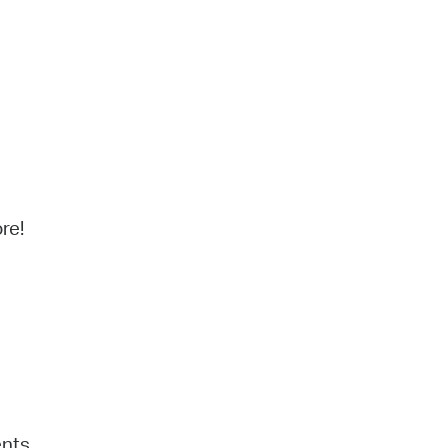
re!
ents