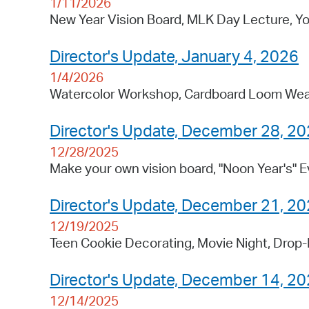
1/11/2026
New Year Vision Board, MLK Day Lecture, Yo
Director's Update, January 4, 2026
1/4/2026
Watercolor Workshop, Cardboard Loom Weav
Director's Update, December 28, 2
12/28/2025
Make your own vision board, "Noon Year's" E
Director's Update, December 21, 2
12/19/2025
Teen Cookie Decorating, Movie Night, Drop-
Director's Update, December 14, 2
12/14/2025