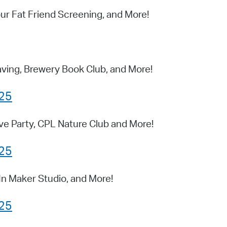
ur Fat Friend Screening, and More!
ing, Brewery Book Club, and More!
025
ve Party, CPL Nature Club and More!
025
In Maker Studio, and More!
025