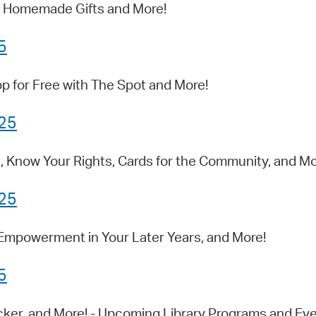
s, Homemade Gifts and More!
5
p for Free with The Spot and More!
025
, Know Your Rights, Cards for the Community, and Mo
025
 Empowerment in Your Later Years, and More!
5
cker, and More! - Upcoming Library Programs and Ev