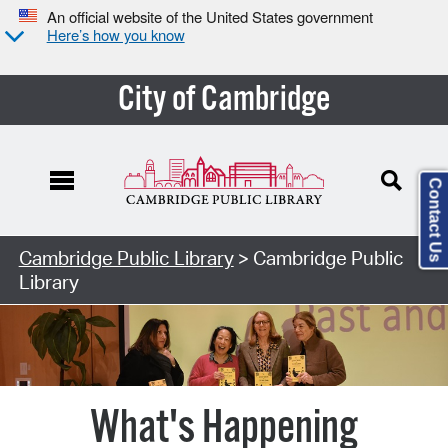
An official website of the United States government
Here’s how you know
City of Cambridge
Contact Us
Cambridge Public Library
> Cambridge Public
Library
What's Happening