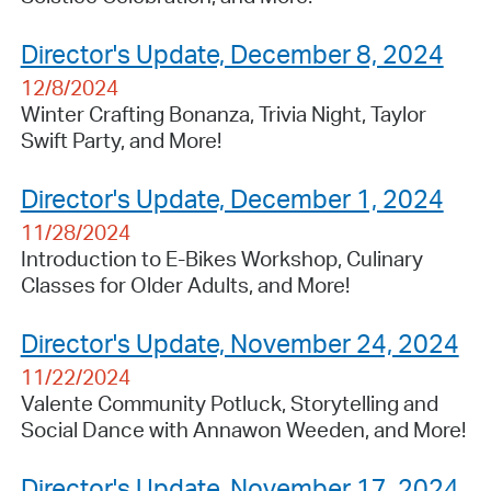
Director's Update, December 8, 2024
12/8/2024
Winter Crafting Bonanza, Trivia Night, Taylor
Swift Party, and More!
Director's Update, December 1, 2024
11/28/2024
Introduction to E-Bikes Workshop, Culinary
Classes for Older Adults, and More!
Director's Update, November 24, 2024
11/22/2024
Valente Community Potluck, Storytelling and
Social Dance with Annawon Weeden, and More!
Director's Update, November 17, 2024