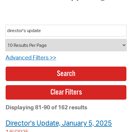
Advanced Filters >>
Search
Displaying 81-90 of 162 results
Director's Update, January 5, 2025