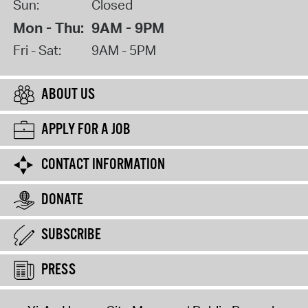
Sun:
Closed
Mon - Thu:
9AM - 9PM
Fri - Sat:
9AM - 5PM
ABOUT US
APPLY FOR A JOB
CONTACT INFORMATION
DONATE
SUBSCRIBE
PRESS