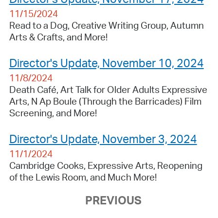
11/15/2024
Read to a Dog, Creative Writing Group, Autumn
Arts & Crafts, and More!
Director's Update, November 10, 2024
11/8/2024
Death Café, Art Talk for Older Adults Expressive
Arts, N Ap Boule (Through the Barricades) Film
Screening, and More!
Director's Update, November 3, 2024
11/1/2024
Cambridge Cooks, Expressive Arts, Reopening
of the Lewis Room, and Much More!
PREVIOUS