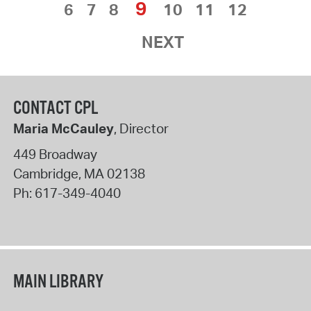
9
6
7
8
10
11
12
NEXT
CONTACT CPL
Maria McCauley
, Director
449 Broadway
Cambridge
,
MA
02138
Ph:
617-349-4040
MAIN LIBRARY