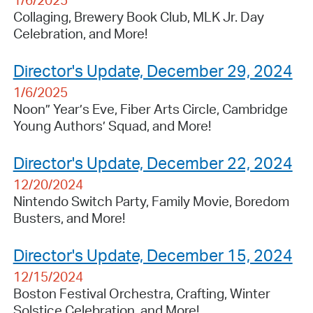
1/6/2025
Collaging, Brewery Book Club, MLK Jr. Day
Celebration, and More!
Director's Update, December 29, 2024
1/6/2025
Noon” Year’s Eve, Fiber Arts Circle, Cambridge
Young Authors’ Squad, and More!
Director's Update, December 22, 2024
12/20/2024
Nintendo Switch Party, Family Movie, Boredom
Busters, and More!
Director's Update, December 15, 2024
12/15/2024
Boston Festival Orchestra, Crafting, Winter
Solstice Celebration, and More!