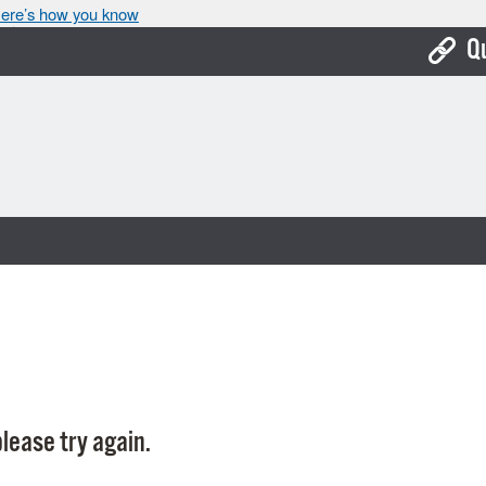
ere’s how you know
Q
Bo
Ca
Cit
Con
De
Fo
Mu
Ope
lease try again.
Pay