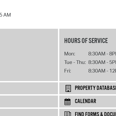
25 AM
HOURS OF SERVICE
Mon:
8:30AM - 8
Tue - Thu:
8:30AM - 5
Fri:
8:30AM - 1
PROPERTY DATABAS
CALENDAR
FIND FORMS & DOC