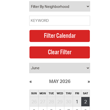
operty Database
ClickFix
ew News
ch City Council
MAY 2026
SUN
MON
TUE
WED
THU
FRI
SAT
26
27
28
29
30
1
2