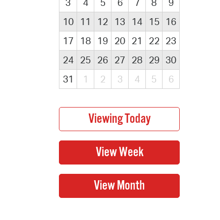
3
4
5
6
7
8
9
10
11
12
13
14
15
16
17
18
19
20
21
22
23
24
25
26
27
28
29
30
31
1
2
3
4
5
6