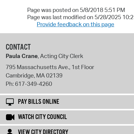
Page was posted on 5/8/2018 5:51 PM
Page was last modified on 5/28/2025 10:
Provide feedback on this page
CONTACT
Paula Crane
, Acting City Clerk
795 Massachusetts Ave., 1st Floor
Cambridge
,
MA
02139
Ph:
617-349-4260
PAY BILLS ONLINE
WATCH CITY COUNCIL
VIEW CITY DIRECTORY