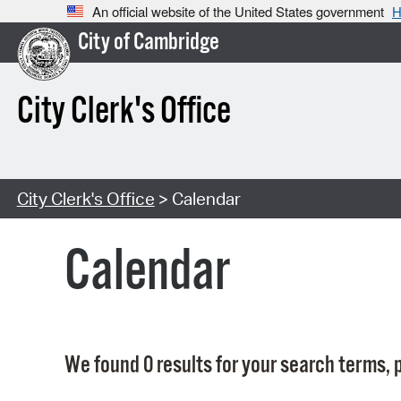
An official website of the United States government
H
City of Cambridge
City Clerk's Office
City Clerk's Office
> Calendar
Calendar
We found 0 results for your search terms, p