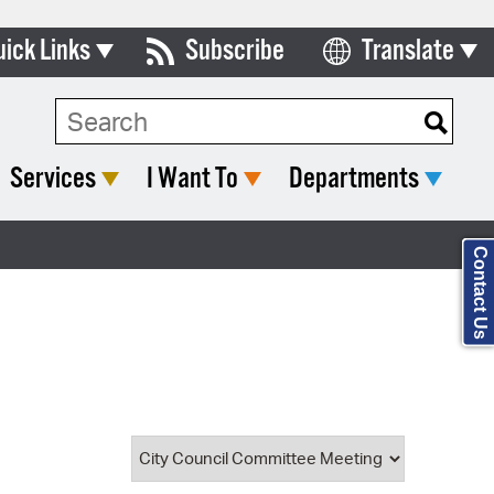
uick Links
Subscribe
Translate
Select Language
ards & Commissions
Search Type:
lendar
Services
I Want To
Departments
y Directory
tact City Council
Contact Us
partment List
rms & Documents
nicipal Code
n Meeting Portal
 Bills Online