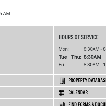
25 AM
HOURS OF SERVICE
Mon:
8:30AM - 
Tue - Thu:
8:30AM -
Fri:
8:30AM - 
PROPERTY DATABAS
CALENDAR
FIND FORMS & DOC