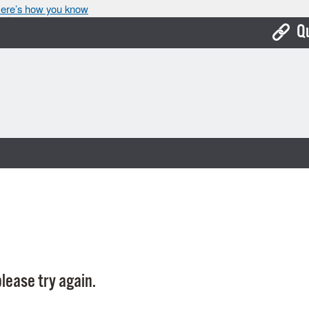
ere’s how you know
Q
Bo
Ca
Cit
Con
De
Fo
Mu
Ope
lease try again.
Pay