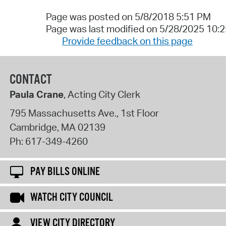
Page was posted on 5/8/2018 5:51 PM
Page was last modified on 5/28/2025 10:
Provide feedback on this page
CONTACT
Paula Crane
, Acting City Clerk
795 Massachusetts Ave., 1st Floor
Cambridge
,
MA
02139
Ph:
617-349-4260
PAY BILLS ONLINE
WATCH CITY COUNCIL
VIEW CITY DIRECTORY