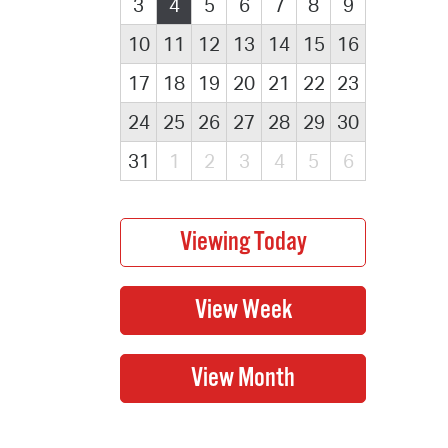
3
4
5
6
7
8
9
10
11
12
13
14
15
16
17
18
19
20
21
22
23
24
25
26
27
28
29
30
31
1
2
3
4
5
6