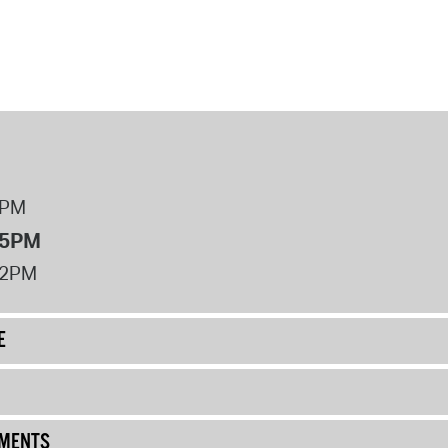
8PM
 5PM
12PM
E
UMENTS