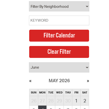
operty Database
ClickFix
ew News
ch City Council
MAY 2026
SUN
MON
TUE
WED
THU
FRI
SAT
26
27
28
29
30
1
2