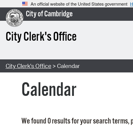
An official website of the United States government
H
City of Cambridge
City Clerk's Office
City Clerk's Office
> Calendar
Calendar
We found 0 results for your search terms, p