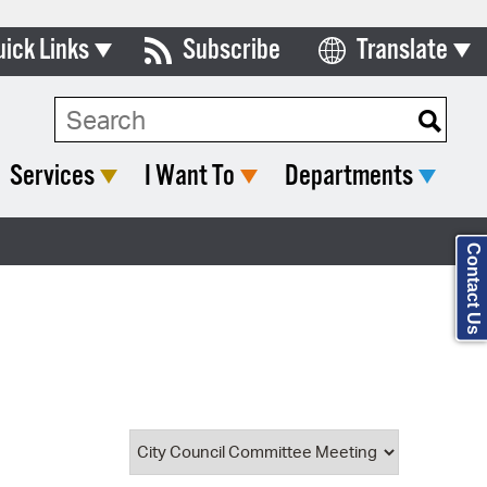
uick Links
Subscribe
Translate
Select Language
ards & Commissions
Search Type:
lendar
Services
I Want To
Departments
y Directory
tact City Council
Contact Us
partment List
rms & Documents
nicipal Code
n Meeting Portal
 Bills Online