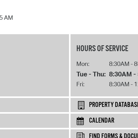
25 AM
HOURS OF SERVICE
Mon:
8:30AM - 
Tue - Thu:
8:30AM -
Fri:
8:30AM - 
PROPERTY DATABAS
CALENDAR
FIND FORMS & DOC