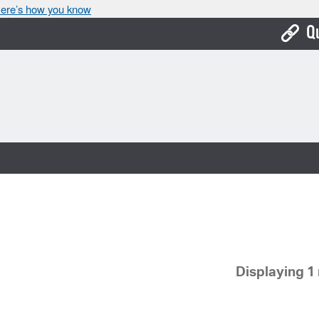
ere’s how you know
Q
Bo
Ca
Cit
Con
De
Fo
Mu
Displaying 1 
Ope
Pay