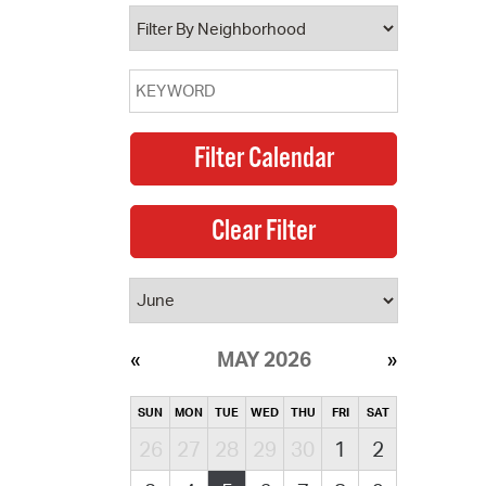
operty Database
ClickFix
ew News
ch City Council
MAY 2026
SUN
MON
TUE
WED
THU
FRI
SAT
26
27
28
29
30
1
2