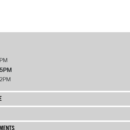
8PM
 5PM
12PM
E
UMENTS