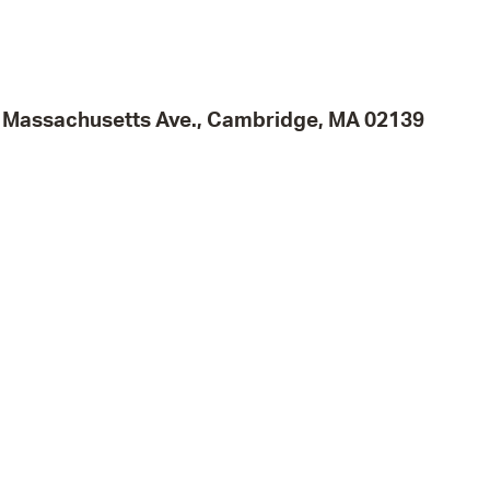
Pr
See
95 Massachusetts Ave., Cambridge, MA 02139
Vi
Wat