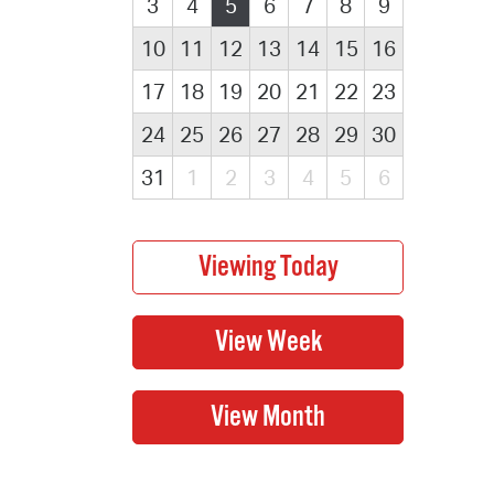
3
4
5
6
7
8
9
10
11
12
13
14
15
16
17
18
19
20
21
22
23
24
25
26
27
28
29
30
31
1
2
3
4
5
6