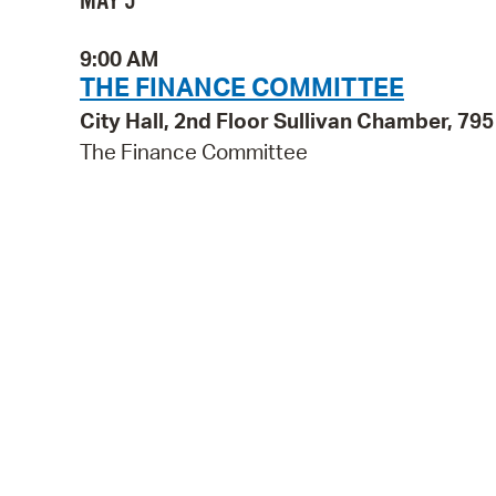
MAY 5
9:00 AM
THE FINANCE COMMITTEE
City Hall, 2nd Floor Sullivan Chamber, 7
The Finance Committee