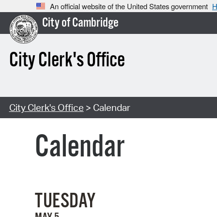
An official website of the United States government
H
City of Cambridge
City Clerk's Office
City Clerk's Office
> Calendar
Calendar
TUESDAY