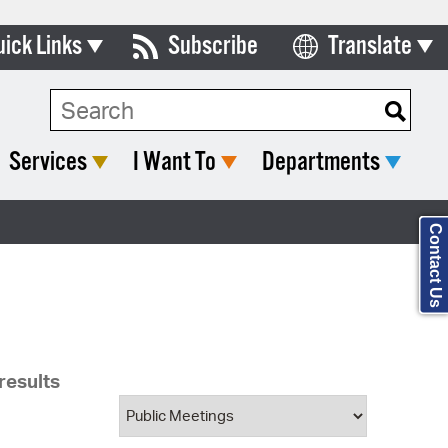
uick Links
Subscribe
Translate
ards & Commissions
Search Type:
lendar
Services
I Want To
Departments
y Directory
tact City Council
Contact Us
partment List
rms & Documents
nicipal Code
results
n Meeting Portal
 Bills Online