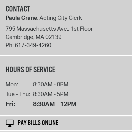
CONTACT
Paula Crane
, Acting City Clerk
795 Massachusetts Ave., 1st Floor
Cambridge
,
MA
02139
Ph:
617-349-4260
HOURS OF SERVICE
Mon:
8:30AM - 8PM
Tue - Thu:
8:30AM - 5PM
Fri:
8:30AM - 12PM
PAY BILLS ONLINE