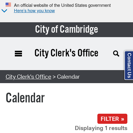
An official website of the United States government
Here’s how you know
City of Cambridge
City Clerk's Office
Contact Us
Search Type:
City Clerk's Office
> Calendar
Calendar
FILTER »
Displaying 1 results