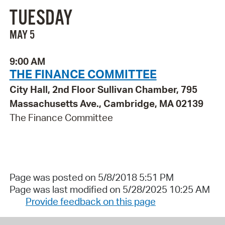
TUESDAY
MAY 5
9:00 AM
THE FINANCE COMMITTEE
City Hall, 2nd Floor Sullivan Chamber, 795
Massachusetts Ave., Cambridge, MA 02139
The Finance Committee
Page was posted on 5/8/2018 5:51 PM
Page was last modified on 5/28/2025 10:25 AM
Provide feedback on this page