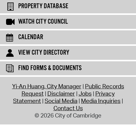
PROPERTY DATABASE
WATCH CITY COUNCIL
CALENDAR
VIEW CITY DIRECTORY
FIND FORMS & DOCUMENTS
Yi-An Huang, City Manager
Public Records
Request
Disclaimer
Jobs
Privacy
Statement
Social Media
Media Inquiries
Contact Us
© 2026 City of Cambridge