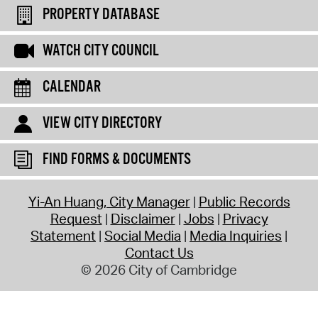
PROPERTY DATABASE
WATCH CITY COUNCIL
CALENDAR
VIEW CITY DIRECTORY
FIND FORMS & DOCUMENTS
Yi-An Huang, City Manager
Public Records
Request
Disclaimer
Jobs
Privacy
Statement
Social Media
Media Inquiries
Contact Us
© 2026 City of Cambridge