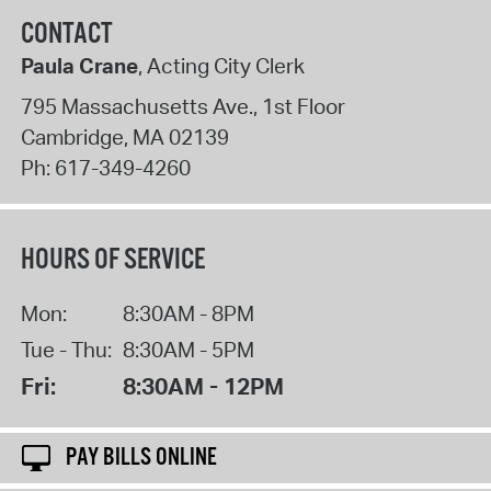
CONTACT
Paula Crane
, Acting City Clerk
795 Massachusetts Ave., 1st Floor
Cambridge
,
MA
02139
Ph:
617-349-4260
HOURS OF SERVICE
Mon:
8:30AM - 8PM
Tue - Thu:
8:30AM - 5PM
Fri:
8:30AM - 12PM
PAY BILLS ONLINE