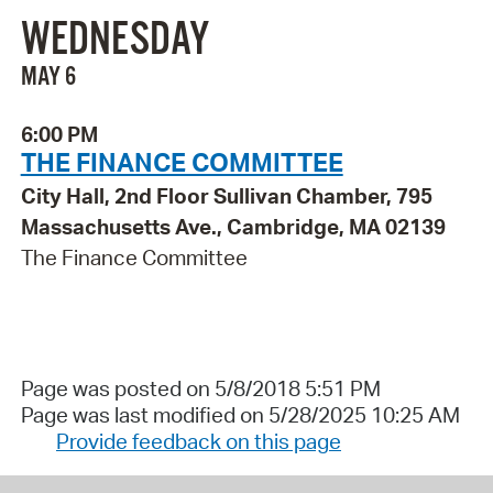
WEDNESDAY
MAY 6
6:00 PM
THE FINANCE COMMITTEE
City Hall, 2nd Floor Sullivan Chamber, 795
Massachusetts Ave., Cambridge, MA 02139
The Finance Committee
Page was posted on 5/8/2018 5:51 PM
Page was last modified on 5/28/2025 10:25 AM
Provide feedback on this page