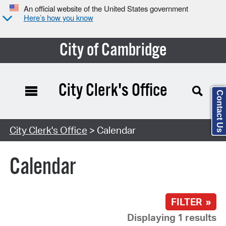
An official website of the United States government
Here’s how you know
City of Cambridge
City Clerk's Office
Contact Us
Search Type:
City Clerk's Office
> Calendar
Calendar
FILTER »
Displaying 1 results