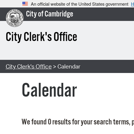
An official website of the United States government
H
City of Cambridge
City Clerk's Office
City Clerk's Office
> Calendar
Calendar
We found 0 results for your search terms, p