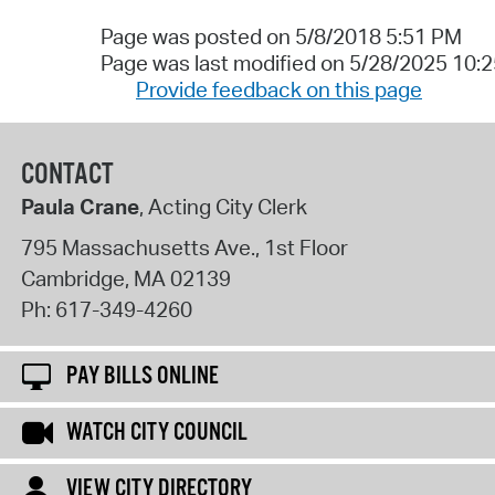
Page was posted on 5/8/2018 5:51 PM
Page was last modified on 5/28/2025 10:
Provide feedback on this page
CONTACT
Paula Crane
, Acting City Clerk
795 Massachusetts Ave., 1st Floor
Cambridge
,
MA
02139
Ph:
617-349-4260
PAY BILLS ONLINE
WATCH CITY COUNCIL
VIEW CITY DIRECTORY