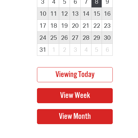
3
4
5
6
7
8
9
10
11
12
13
14
15
16
17
18
19
20
21
22
23
24
25
26
27
28
29
30
31
1
2
3
4
5
6