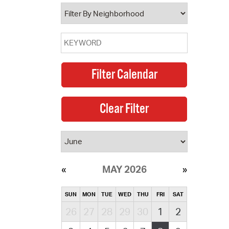
operty Database
ClickFix
ew News
ch City Council
MAY 2026
SUN
MON
TUE
WED
THU
FRI
SAT
26
27
28
29
30
1
2