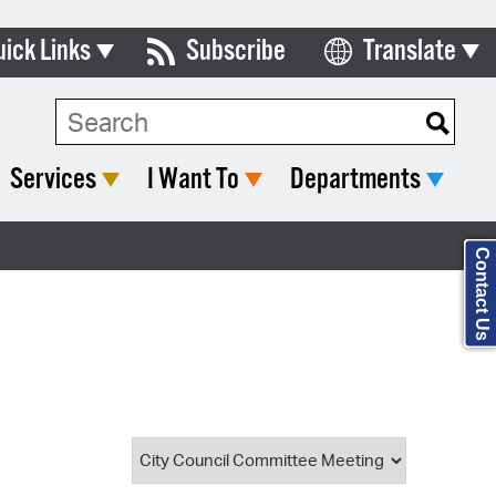
uick Links
Subscribe
Translate
Select Language
ards & Commissions
Search Type:
lendar
Services
I Want To
Departments
y Directory
tact City Council
Contact Us
partment List
rms & Documents
nicipal Code
n Meeting Portal
 Bills Online