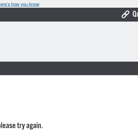
ere’s how you know
Q
Bo
Ca
Cit
Con
De
Fo
Mu
Ope
lease try again.
Pay