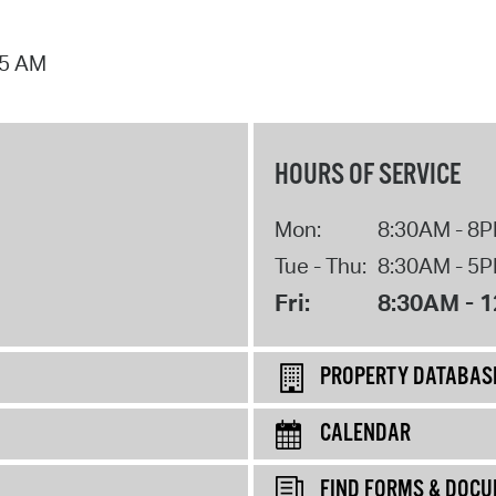
25 AM
HOURS OF SERVICE
Mon:
8:30AM - 8
Tue - Thu:
8:30AM - 5
Fri:
8:30AM - 
PROPERTY DATABAS
CALENDAR
FIND FORMS & DOC