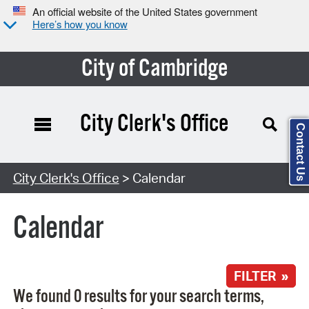
An official website of the United States government
Here’s how you know
City of Cambridge
City Clerk's Office
Contact Us
Search Type:
City Clerk's Office
> Calendar
Calendar
FILTER »
We found 0 results for your search terms,