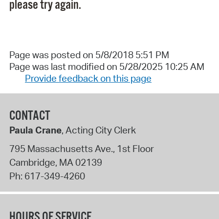
please try again.
Page was posted on 5/8/2018 5:51 PM
Page was last modified on 5/28/2025 10:25 AM
Provide feedback on this page
CONTACT
Paula Crane
, Acting City Clerk
795 Massachusetts Ave., 1st Floor
Cambridge
,
MA
02139
Ph:
617-349-4260
HOURS OF SERVICE