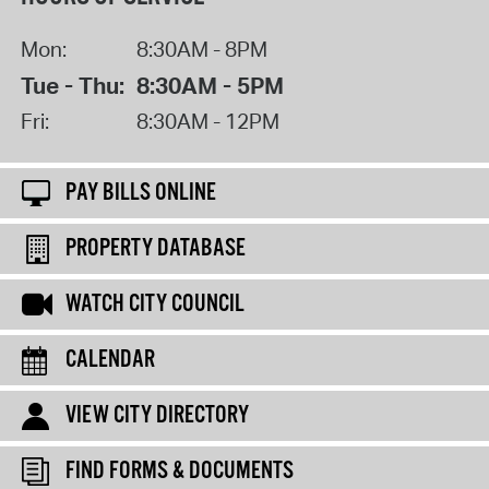
Mon:
8:30AM - 8PM
Tue - Thu:
8:30AM - 5PM
Fri:
8:30AM - 12PM
PAY BILLS ONLINE
PROPERTY DATABASE
WATCH CITY COUNCIL
CALENDAR
VIEW CITY DIRECTORY
FIND FORMS & DOCUMENTS