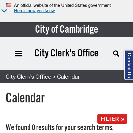
An official website of the United States government
Here’s how you know
City of Cambridge
City Clerk's Office
Contact Us
Search Type:
City Clerk's Office
> Calendar
Calendar
FILTER »
We found 0 results for your search terms,