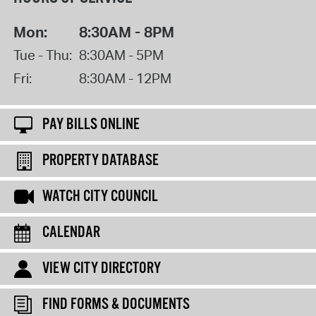
Mon:
8:30AM - 8PM
Tue - Thu:
8:30AM - 5PM
Fri:
8:30AM - 12PM
PAY BILLS ONLINE
PROPERTY DATABASE
WATCH CITY COUNCIL
CALENDAR
VIEW CITY DIRECTORY
FIND FORMS & DOCUMENTS