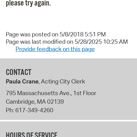
please try again.
Page was posted on 5/8/2018 5:51 PM
Page was last modified on 5/28/2025 10:25 AM
Provide feedback on this page
CONTACT
Paula Crane
, Acting City Clerk
795 Massachusetts Ave., 1st Floor
Cambridge
,
MA
02139
Ph:
617-349-4260
HOURS OF SERVICE