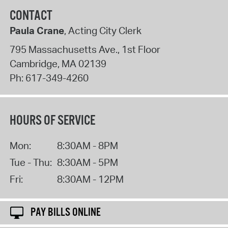
CONTACT
Paula Crane
, Acting City Clerk
795 Massachusetts Ave., 1st Floor
Cambridge
,
MA
02139
Ph:
617-349-4260
HOURS OF SERVICE
Mon:
8:30AM - 8PM
Tue - Thu:
8:30AM - 5PM
Fri:
8:30AM - 12PM
PAY BILLS ONLINE