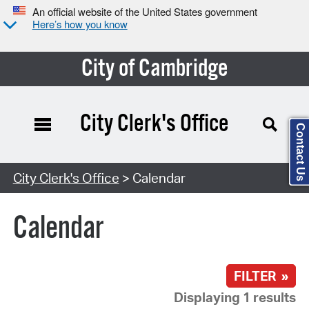
An official website of the United States government
Here’s how you know
City of Cambridge
City Clerk's Office
Contact Us
Search Type:
City Clerk's Office
> Calendar
Calendar
FILTER »
Displaying 1 results