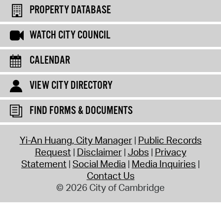
PROPERTY DATABASE
WATCH CITY COUNCIL
CALENDAR
VIEW CITY DIRECTORY
FIND FORMS & DOCUMENTS
Yi-An Huang, City Manager
Public Records
Request
Disclaimer
Jobs
Privacy
Statement
Social Media
Media Inquiries
Contact Us
© 2026 City of Cambridge