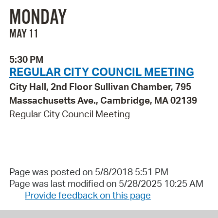
MONDAY
MAY 11
5:30 PM
REGULAR CITY COUNCIL MEETING
City Hall, 2nd Floor Sullivan Chamber, 795
Massachusetts Ave., Cambridge, MA 02139
Regular City Council Meeting
Page was posted on 5/8/2018 5:51 PM
Page was last modified on 5/28/2025 10:25 AM
Provide feedback on this page