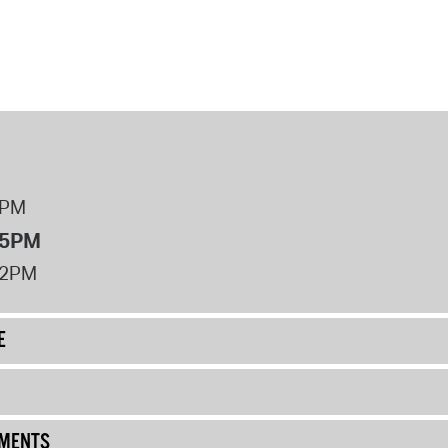
8PM
 5PM
12PM
E
UMENTS