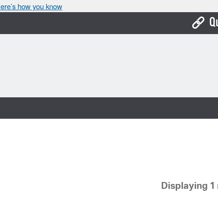
ere’s how you know
Q
Bo
Ca
Cit
Con
De
Fo
Mu
Displaying 1 
Ope
Pay