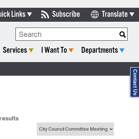
uick Links
Subscribe
Translate
Select Language
ards & Commissions
Search Type:
lendar
Services
I Want To
Departments
y Directory
tact City Council
Contact Us
partment List
rms & Documents
nicipal Code
results
n Meeting Portal
 Bills Online