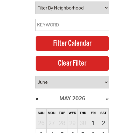
operty Database
ClickFix
ew News
ch City Council
MAY 2026
SUN
MON
TUE
WED
THU
FRI
SAT
26
27
28
29
30
1
2