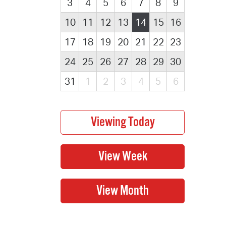
3
4
5
6
7
8
9
10
11
12
13
14
15
16
17
18
19
20
21
22
23
24
25
26
27
28
29
30
31
1
2
3
4
5
6