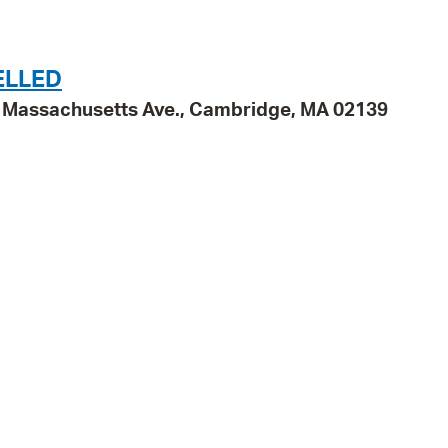
Pr
See
ELLED
95 Massachusetts Ave., Cambridge, MA 02139
Vi
Wat