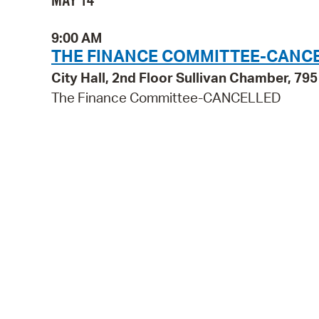
MAY 14
9:00 AM
THE FINANCE COMMITTEE-CANC
City Hall, 2nd Floor Sullivan Chamber, 7
The Finance Committee-CANCELLED