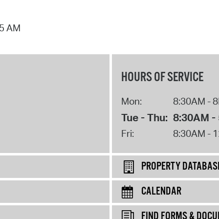
25 AM
HOURS OF SERVICE
Mon:
8:30AM - 
Tue - Thu:
8:30AM -
Fri:
8:30AM - 
PROPERTY DATABAS
CALENDAR
FIND FORMS & DOC