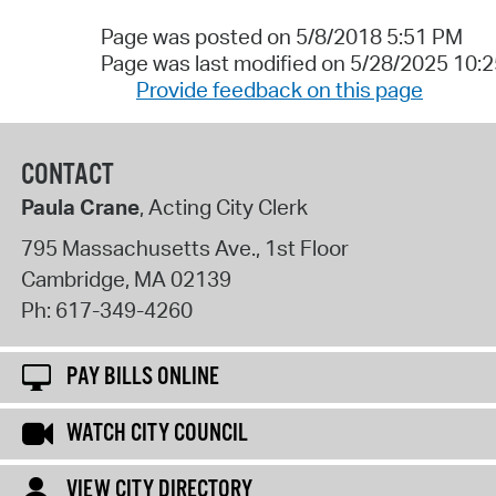
Page was posted on 5/8/2018 5:51 PM
Page was last modified on 5/28/2025 10:
Provide feedback on this page
CONTACT
Paula Crane
, Acting City Clerk
795 Massachusetts Ave., 1st Floor
Cambridge
,
MA
02139
Ph:
617-349-4260
PAY BILLS ONLINE
WATCH CITY COUNCIL
VIEW CITY DIRECTORY