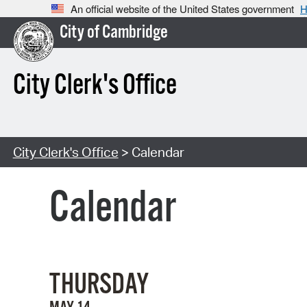
An official website of the United States government
H
City of Cambridge
City Clerk's Office
City Clerk's Office
> Calendar
Calendar
THURSDAY