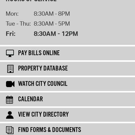
Mon:
8:30AM - 8PM
Tue - Thu:
8:30AM - 5PM
Fri:
8:30AM - 12PM
PAY BILLS ONLINE
PROPERTY DATABASE
WATCH CITY COUNCIL
CALENDAR
VIEW CITY DIRECTORY
FIND FORMS & DOCUMENTS