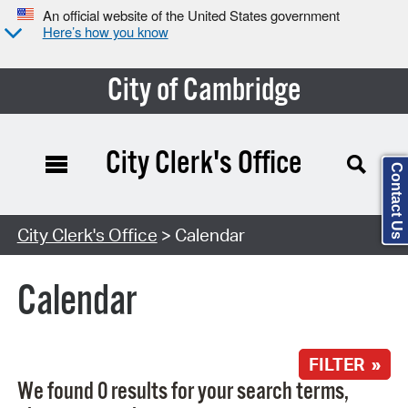
An official website of the United States government
Here’s how you know
City of Cambridge
City Clerk's Office
Contact Us
Search Type:
City Clerk's Office
> Calendar
Calendar
FILTER »
We found 0 results for your search terms,