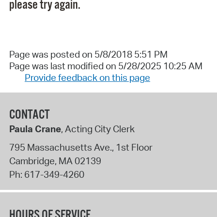
please try again.
Page was posted on 5/8/2018 5:51 PM
Page was last modified on 5/28/2025 10:25 AM
Provide feedback on this page
CONTACT
Paula Crane
, Acting City Clerk
795 Massachusetts Ave., 1st Floor
Cambridge
,
MA
02139
Ph:
617-349-4260
HOURS OF SERVICE