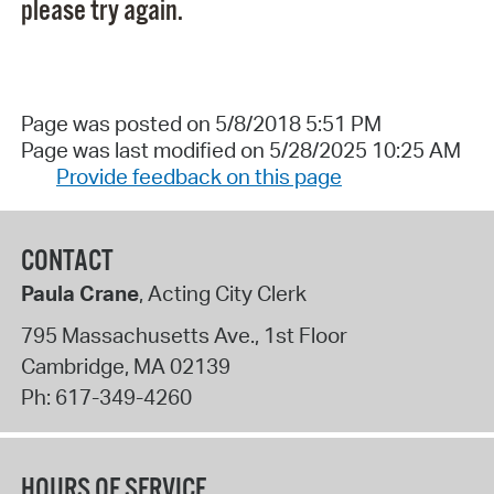
please try again.
Page was posted on 5/8/2018 5:51 PM
Page was last modified on 5/28/2025 10:25 AM
Provide feedback on this page
CONTACT
Paula Crane
, Acting City Clerk
795 Massachusetts Ave., 1st Floor
Cambridge
,
MA
02139
Ph:
617-349-4260
HOURS OF SERVICE