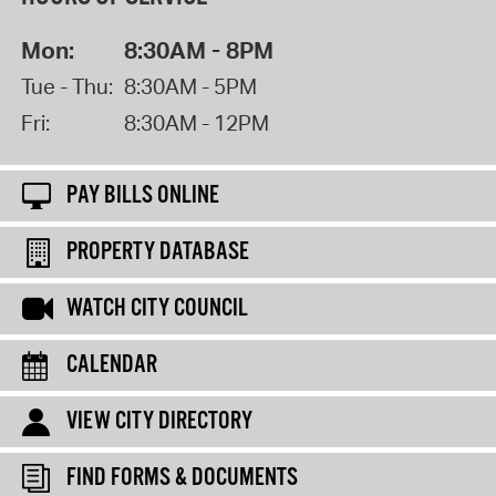
Mon:
8:30AM - 8PM
Tue - Thu:
8:30AM - 5PM
Fri:
8:30AM - 12PM
PAY BILLS ONLINE
PROPERTY DATABASE
WATCH CITY COUNCIL
CALENDAR
VIEW CITY DIRECTORY
FIND FORMS & DOCUMENTS