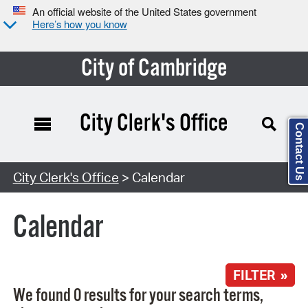
An official website of the United States government
Here’s how you know
City of Cambridge
City Clerk's Office
Contact Us
Search Type:
City Clerk's Office
> Calendar
Calendar
FILTER »
We found 0 results for your search terms,