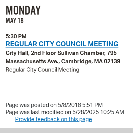
MONDAY
MAY 18
5:30 PM
REGULAR CITY COUNCIL MEETING
City Hall, 2nd Floor Sullivan Chamber, 795
Massachusetts Ave., Cambridge, MA 02139
Regular City Council Meeting
Page was posted on 5/8/2018 5:51 PM
Page was last modified on 5/28/2025 10:25 AM
Provide feedback on this page