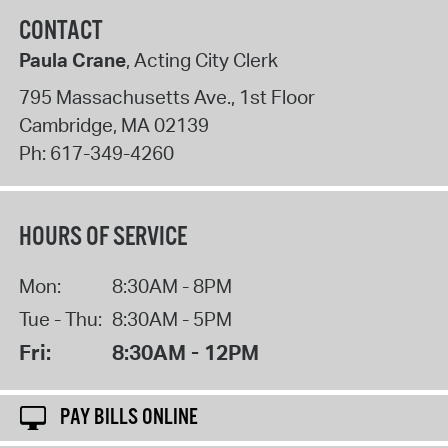
CONTACT
Paula Crane
, Acting City Clerk
795 Massachusetts Ave., 1st Floor
Cambridge
,
MA
02139
Ph:
617-349-4260
HOURS OF SERVICE
Mon:
8:30AM - 8PM
Tue - Thu:
8:30AM - 5PM
Fri:
8:30AM - 12PM
PAY BILLS ONLINE