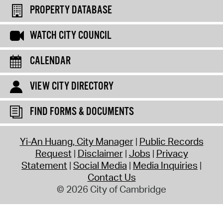
PROPERTY DATABASE
WATCH CITY COUNCIL
CALENDAR
VIEW CITY DIRECTORY
FIND FORMS & DOCUMENTS
Yi-An Huang, City Manager
Public Records
Request
Disclaimer
Jobs
Privacy
Statement
Social Media
Media Inquiries
Contact Us
© 2026 City of Cambridge