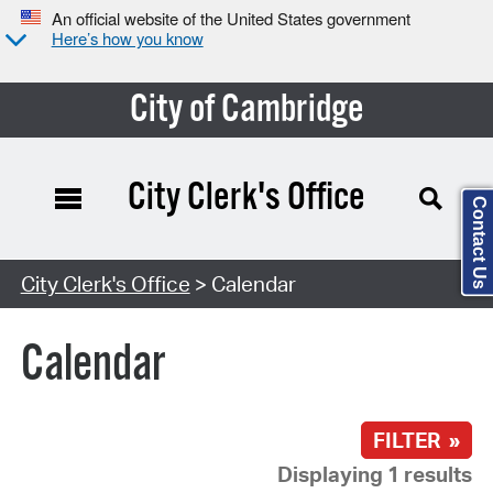
An official website of the United States government
Here’s how you know
City of Cambridge
City Clerk's Office
Contact Us
Search Type:
City Clerk's Office
> Calendar
Calendar
FILTER »
Displaying 1 results