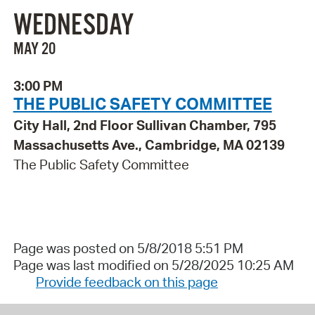
WEDNESDAY
MAY 20
3:00 PM
THE PUBLIC SAFETY COMMITTEE
City Hall, 2nd Floor Sullivan Chamber, 795
Massachusetts Ave., Cambridge, MA 02139
The Public Safety Committee
Page was posted on 5/8/2018 5:51 PM
Page was last modified on 5/28/2025 10:25 AM
Provide feedback on this page