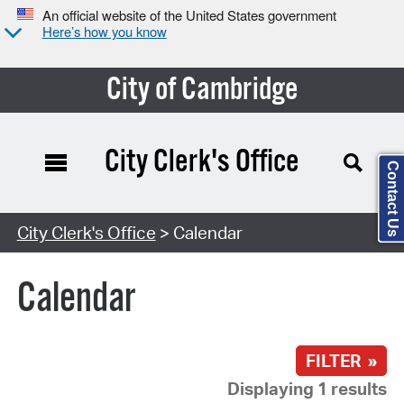
An official website of the United States government
Here’s how you know
City of Cambridge
City Clerk's Office
Contact Us
Search Type:
City Clerk's Office
> Calendar
Calendar
FILTER »
Displaying 1 results