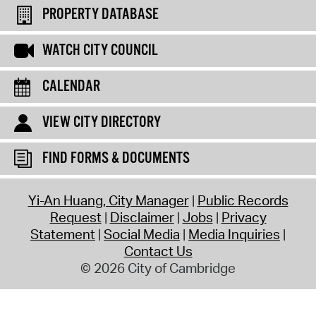
PROPERTY DATABASE
WATCH CITY COUNCIL
CALENDAR
VIEW CITY DIRECTORY
FIND FORMS & DOCUMENTS
Yi-An Huang, City Manager
Public Records
Request
Disclaimer
Jobs
Privacy
Statement
Social Media
Media Inquiries
Contact Us
© 2026 City of Cambridge