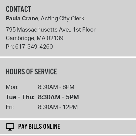
CONTACT
Paula Crane
, Acting City Clerk
795 Massachusetts Ave., 1st Floor
Cambridge
,
MA
02139
Ph:
617-349-4260
HOURS OF SERVICE
Mon:
8:30AM - 8PM
Tue - Thu:
8:30AM - 5PM
Fri:
8:30AM - 12PM
PAY BILLS ONLINE