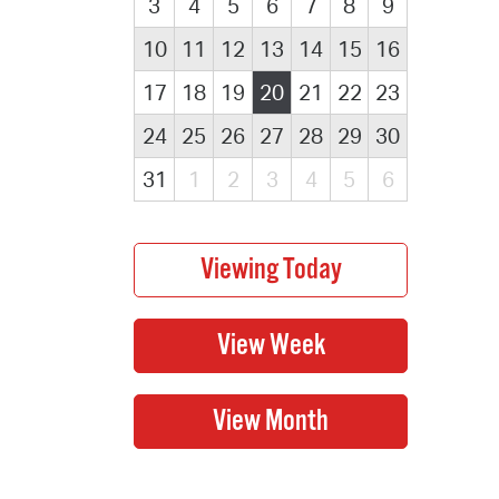
3
4
5
6
7
8
9
10
11
12
13
14
15
16
17
18
19
20
21
22
23
24
25
26
27
28
29
30
31
1
2
3
4
5
6