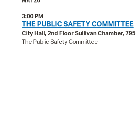
MAY 20
3:00 PM
THE PUBLIC SAFETY COMMITTEE
City Hall, 2nd Floor Sullivan Chamber, 7
The Public Safety Committee