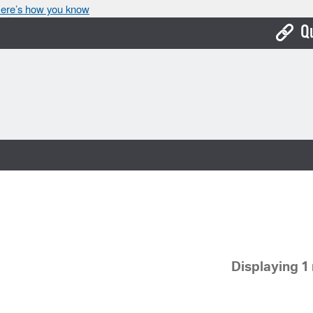
ere’s how you know
Q
Bo
Ca
Cit
Con
De
Fo
Mu
Displaying 1 
Ope
Pay