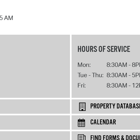
25 AM
HOURS OF SERVICE
Mon:
8:30AM - 8
Tue - Thu:
8:30AM - 5
Fri:
8:30AM - 1
PROPERTY DATABAS
CALENDAR
FIND FORMS & DOC