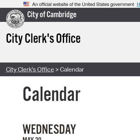
An official website of the United States government
H
City of Cambridge
City Clerk's Office
City Clerk's Office
> Calendar
Calendar
WEDNESDAY