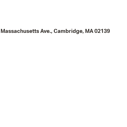
Pr
See
95 Massachusetts Ave., Cambridge, MA 02139
Vi
Wat