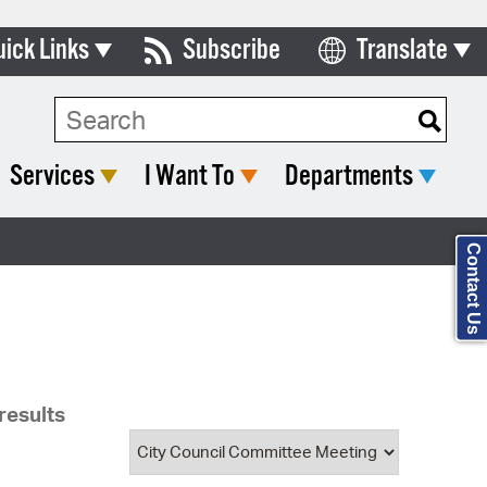
uick Links
Subscribe
Translate
Select Language
ards & Commissions
Search Type:
lendar
Services
I Want To
Departments
y Directory
tact City Council
Contact Us
partment List
rms & Documents
nicipal Code
results
n Meeting Portal
 Bills Online