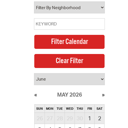
operty Database
ClickFix
ew News
ch City Council
MAY 2026
SUN
MON
TUE
WED
THU
FRI
SAT
26
27
28
29
30
1
2