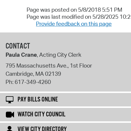
Page was posted on 5/8/2018 5:51 PM
Page was last modified on 5/28/2025 10:
Provide feedback on this page
CONTACT
Paula Crane
, Acting City Clerk
795 Massachusetts Ave., 1st Floor
Cambridge
,
MA
02139
Ph:
617-349-4260
PAY BILLS ONLINE
WATCH CITY COUNCIL
VIEW CITY DIRECTORY