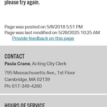
please try again.
Page was posted on 5/8/2018 5:51 PM
Page was last modified on 5/28/2025 10:25 AM
Provide feedback on this page
CONTACT
Paula Crane
, Acting City Clerk
795 Massachusetts Ave., 1st Floor
Cambridge
,
MA
02139
Ph:
617-349-4260
HOURS OF SERVICE