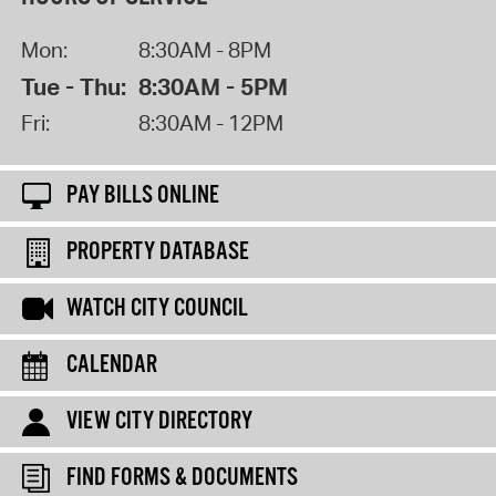
Mon:
8:30AM - 8PM
Tue - Thu:
8:30AM - 5PM
Fri:
8:30AM - 12PM
PAY BILLS ONLINE
PROPERTY DATABASE
WATCH CITY COUNCIL
CALENDAR
VIEW CITY DIRECTORY
FIND FORMS & DOCUMENTS