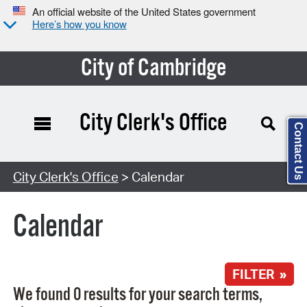
An official website of the United States government
Here’s how you know
City of Cambridge
City Clerk's Office
Contact Us
Search Type:
City Clerk's Office
> Calendar
Calendar
FILTER »
We found 0 results for your search terms,