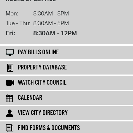
Mon:
8:30AM - 8PM
Tue - Thu:
8:30AM - 5PM
Fri:
8:30AM - 12PM
PAY BILLS ONLINE
PROPERTY DATABASE
WATCH CITY COUNCIL
CALENDAR
VIEW CITY DIRECTORY
FIND FORMS & DOCUMENTS