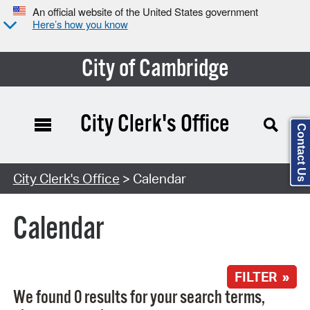
An official website of the United States government
Here’s how you know
City of Cambridge
City Clerk's Office
Contact Us
Search Type:
City Clerk's Office
> Calendar
Calendar
FILTER »
We found 0 results for your search terms,