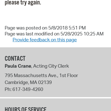
please try again.
Page was posted on 5/8/2018 5:51 PM
Page was last modified on 5/28/2025 10:25 AM
Provide feedback on this page
CONTACT
Paula Crane
, Acting City Clerk
795 Massachusetts Ave., 1st Floor
Cambridge
,
MA
02139
Ph:
617-349-4260
HOURS OF SERVICE