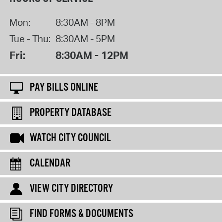
Mon:
8:30AM - 8PM
Tue - Thu:
8:30AM - 5PM
Fri:
8:30AM - 12PM
PAY BILLS ONLINE
PROPERTY DATABASE
WATCH CITY COUNCIL
CALENDAR
VIEW CITY DIRECTORY
FIND FORMS & DOCUMENTS