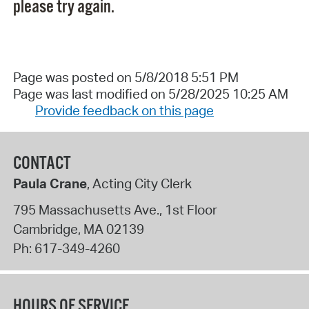
please try again.
Page was posted on 5/8/2018 5:51 PM
Page was last modified on 5/28/2025 10:25 AM
Provide feedback on this page
CONTACT
Paula Crane
, Acting City Clerk
795 Massachusetts Ave., 1st Floor
Cambridge
,
MA
02139
Ph:
617-349-4260
HOURS OF SERVICE