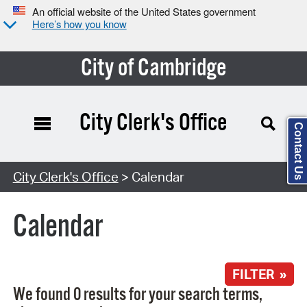
An official website of the United States government
Here’s how you know
City of Cambridge
City Clerk's Office
Contact Us
Search Type:
City Clerk's Office
> Calendar
Calendar
FILTER »
We found 0 results for your search terms,