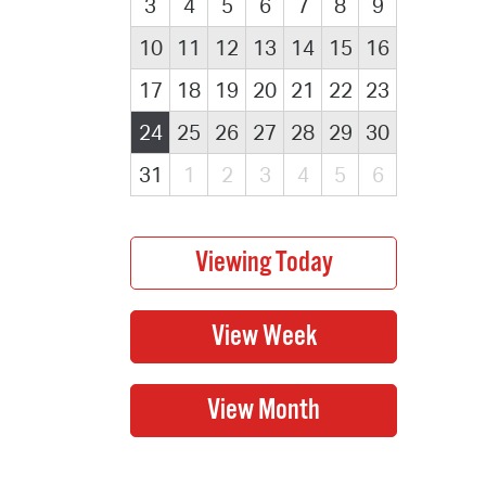
3
4
5
6
7
8
9
10
11
12
13
14
15
16
17
18
19
20
21
22
23
24
25
26
27
28
29
30
31
1
2
3
4
5
6