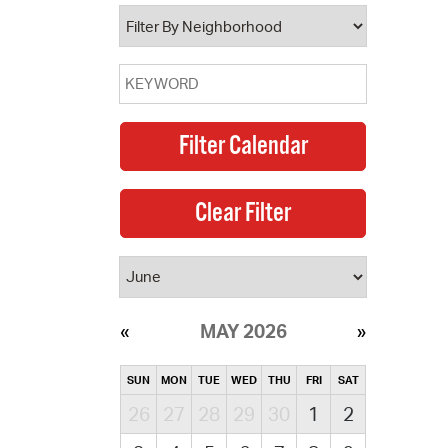
operty Database
ClickFix
ew News
ch City Council
MAY 2026
SUN
MON
TUE
WED
THU
FRI
SAT
26
27
28
29
30
1
2