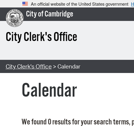
An official website of the United States government
H
City of Cambridge
City Clerk's Office
City Clerk's Office
> Calendar
Calendar
We found 0 results for your search terms, p