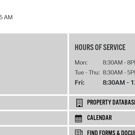
25 AM
HOURS OF SERVICE
Mon:
8:30AM - 8
Tue - Thu:
8:30AM - 5
Fri:
8:30AM - 
PROPERTY DATABAS
CALENDAR
FIND FORMS & DOC