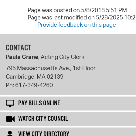
Page was posted on 5/8/2018 5:51 PM
Page was last modified on 5/28/2025 10:
Provide feedback on this page
CONTACT
Paula Crane
, Acting City Clerk
795 Massachusetts Ave., 1st Floor
Cambridge
,
MA
02139
Ph:
617-349-4260
PAY BILLS ONLINE
WATCH CITY COUNCIL
VIEW CITY DIRECTORY