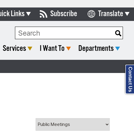
uick Links
Subscribe
Translate
Select Language
ards & Commissions
Search Type:
lendar
Services
I Want To
Departments
y Directory
tact City Council
Contact Us
partment List
rms & Documents
nicipal Code
n Meeting Portal
 Bills Online