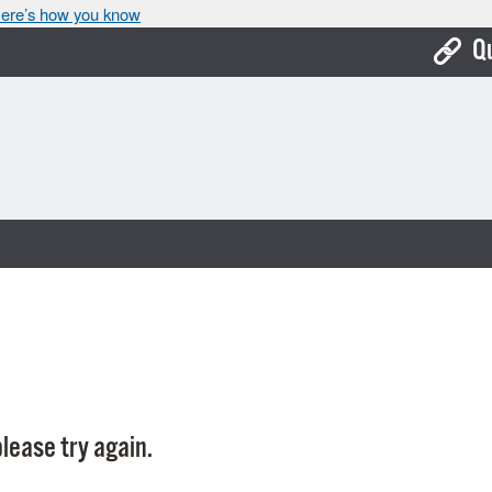
ere’s how you know
Q
Bo
Ca
Cit
Con
De
Fo
Mu
Ope
lease try again.
Pay