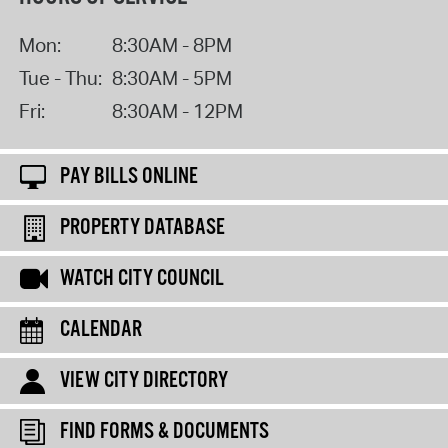
Mon:
8:30AM - 8PM
Tue - Thu:
8:30AM - 5PM
Fri:
8:30AM - 12PM
PAY BILLS ONLINE
PROPERTY DATABASE
WATCH CITY COUNCIL
CALENDAR
VIEW CITY DIRECTORY
FIND FORMS & DOCUMENTS