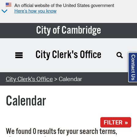
An official website of the United States government
Here’s how you know
City of Cambridge
City Clerk's Office
Contact Us
Search Type:
City Clerk's Office
> Calendar
Calendar
FILTER »
We found 0 results for your search terms,