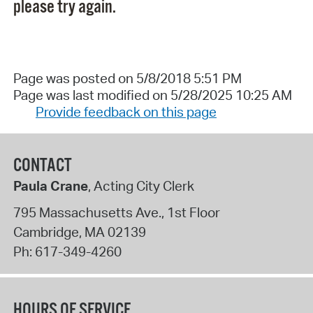
please try again.
Page was posted on 5/8/2018 5:51 PM
Page was last modified on 5/28/2025 10:25 AM
Provide feedback on this page
CONTACT
Paula Crane
, Acting City Clerk
795 Massachusetts Ave., 1st Floor
Cambridge
,
MA
02139
Ph:
617-349-4260
HOURS OF SERVICE