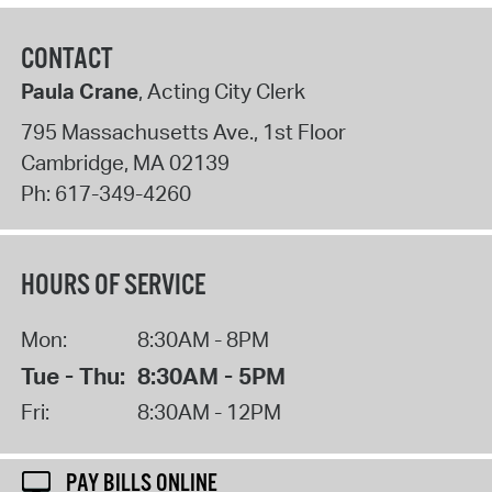
CONTACT
Paula Crane
, Acting City Clerk
795 Massachusetts Ave., 1st Floor
Cambridge
,
MA
02139
Ph:
617-349-4260
HOURS OF SERVICE
Mon:
8:30AM - 8PM
Tue - Thu:
8:30AM - 5PM
Fri:
8:30AM - 12PM
PAY BILLS ONLINE