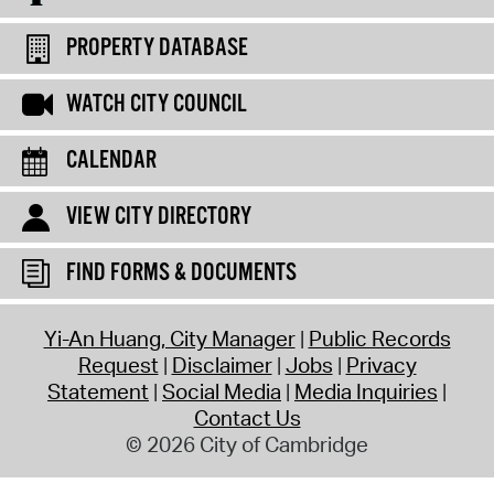
PROPERTY DATABASE
WATCH CITY COUNCIL
CALENDAR
VIEW CITY DIRECTORY
FIND FORMS & DOCUMENTS
Yi-An Huang, City Manager
Public Records
Request
Disclaimer
Jobs
Privacy
Statement
Social Media
Media Inquiries
Contact Us
© 2026 City of Cambridge