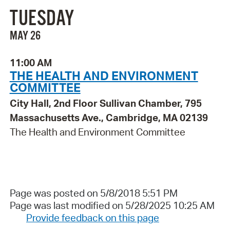
TUESDAY
MAY 26
11:00 AM
THE HEALTH AND ENVIRONMENT
COMMITTEE
City Hall, 2nd Floor Sullivan Chamber, 795
Massachusetts Ave., Cambridge, MA 02139
The Health and Environment Committee
Page was posted on 5/8/2018 5:51 PM
Page was last modified on 5/28/2025 10:25 AM
Provide feedback on this page