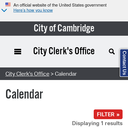
An official website of the United States government
Here’s how you know
City of Cambridge
City Clerk's Office
Contact Us
Search Type:
City Clerk's Office
> Calendar
Calendar
FILTER »
Displaying 1 results