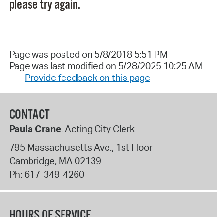
please try again.
Page was posted on 5/8/2018 5:51 PM
Page was last modified on 5/28/2025 10:25 AM
Provide feedback on this page
CONTACT
Paula Crane
, Acting City Clerk
795 Massachusetts Ave., 1st Floor
Cambridge
,
MA
02139
Ph:
617-349-4260
HOURS OF SERVICE