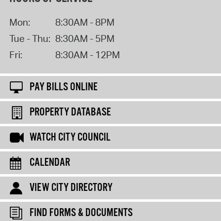
Mon:
8:30AM - 8PM
Tue - Thu:
8:30AM - 5PM
Fri:
8:30AM - 12PM
PAY BILLS ONLINE
PROPERTY DATABASE
WATCH CITY COUNCIL
CALENDAR
VIEW CITY DIRECTORY
FIND FORMS & DOCUMENTS