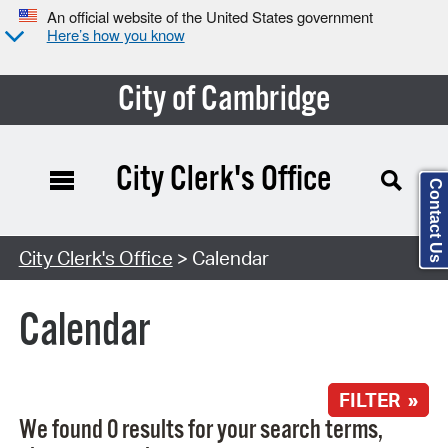
An official website of the United States government
Here’s how you know
City of Cambridge
City Clerk's Office
Contact Us
Search Type:
City Clerk's Office
> Calendar
Calendar
FILTER »
We found 0 results for your search terms,