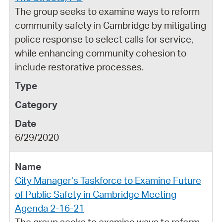
The group seeks to examine ways to reform
community safety in Cambridge by mitigating
police response to select calls for service,
while enhancing community cohesion to
include restorative processes.
6/29/2020
City Manager’s Taskforce to Examine Future
of Public Safety in Cambridge Meeting
Agenda 2-16-21
The group seeks to examine ways to reform