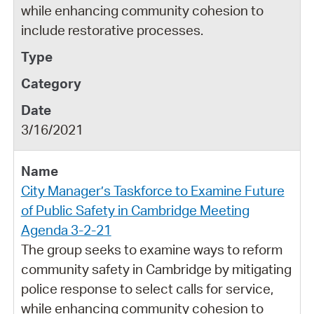
while enhancing community cohesion to
include restorative processes.
3/16/2021
City Manager’s Taskforce to Examine Future
of Public Safety in Cambridge Meeting
Agenda 3-2-21
The group seeks to examine ways to reform
community safety in Cambridge by mitigating
police response to select calls for service,
while enhancing community cohesion to