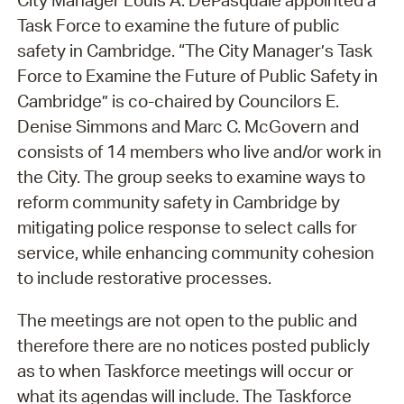
City Manager Louis A. DePasquale appointed a
Task Force to examine the future of public
safety in Cambridge. “The City Manager’s Task
Force to Examine the Future of Public Safety in
Cambridge” is co-chaired by Councilors E.
Denise Simmons and Marc C. McGovern and
consists of 14 members who live and/or work in
the City. The group seeks to examine ways to
reform community safety in Cambridge by
mitigating police response to select calls for
service, while enhancing community cohesion
to include restorative processes.
The meetings are not open to the public and
therefore there are no notices posted publicly
as to when Taskforce meetings will occur or
what its agendas will include. The Taskforce