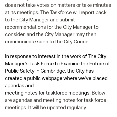
does not take votes on matters or take minutes
at its meetings. The Taskforce will report back
to the City Manager and submit
recommendations for the City Manager to
consider, and the City Manager may then
communicate such to the City Council.
In response to interest in the work of The City
Manager’s Task Force to Examine the Future of
Public Safety in Cambridge, the City has
created a public webpage where we’ve placed
agendas and
meeting
notes
for
task
force
meetings
.
Below
are agendas and meeting notes for task force
meetings. It will be updated regularly.