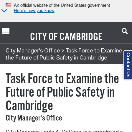
An official website of the United States government
Here’s how you know
CITY OF
CAMBRIDGE
Search Type:
City Manager's Office
> Task Force to Examine
Contact Us
the Future of Public Safety in Cambridge
Task Force to Examine the
Future of Public Safety in
Cambridge
City Manager's Office