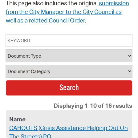
This page also includes the original
submission
from the City Manager to the City Council as
well as a related Council Order
.
Keyword
Document Type
Document Category
Displaying 1-10 of 16 results
CAHOOTS (Crisis Assistance Helping Out On
The Streets) PO