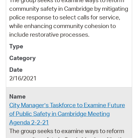
community safety in Cambridge by mitigating
police response to select calls for service,
while enhancing community cohesion to
include restorative processes.
2/16/2021
City Manager’s Taskforce to Examine Future
of Public Safety in Cambridge Meeting
Agenda 2-2-21
The group seeks to examine ways to reform