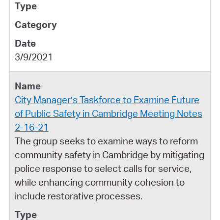
3/9/2021
City Manager’s Taskforce to Examine Future
of Public Safety in Cambridge Meeting Notes
2-16-21
The group seeks to examine ways to reform
community safety in Cambridge by mitigating
police response to select calls for service,
while enhancing community cohesion to
include restorative processes.