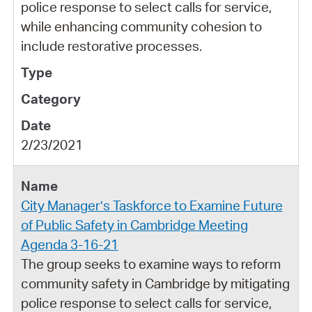
police response to select calls for service,
while enhancing community cohesion to
include restorative processes.
2/23/2021
City Manager’s Taskforce to Examine Future
of Public Safety in Cambridge Meeting
Agenda 3-16-21
The group seeks to examine ways to reform
community safety in Cambridge by mitigating
police response to select calls for service,