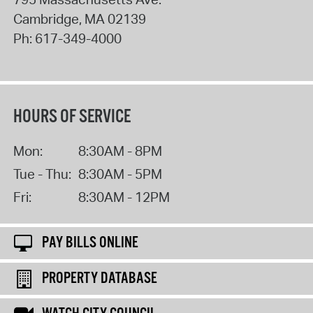
Cambridge
,
MA
02139
Ph:
617-349-4000
HOURS OF SERVICE
Mon:
8:30AM - 8PM
Tue - Thu:
8:30AM - 5PM
Fri:
8:30AM - 12PM
PAY BILLS ONLINE
PROPERTY DATABASE