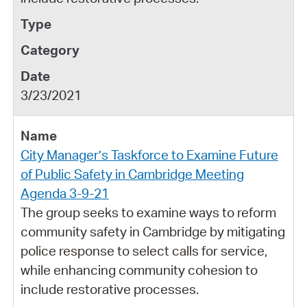
3/23/2021
City Manager’s Taskforce to Examine Future
of Public Safety in Cambridge Meeting
Agenda 3-9-21
The group seeks to examine ways to reform
community safety in Cambridge by mitigating
police response to select calls for service,
while enhancing community cohesion to
include restorative processes.