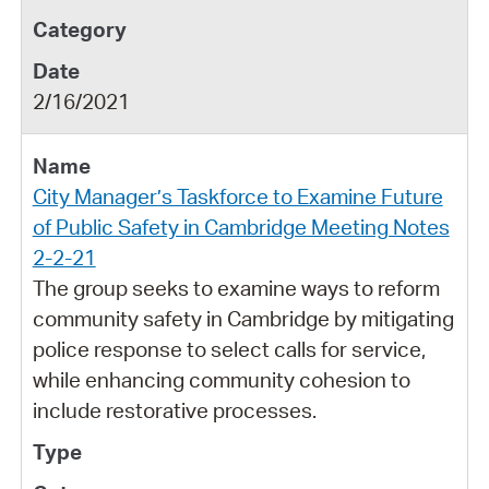
2/16/2021
City Manager’s Taskforce to Examine Future
of Public Safety in Cambridge Meeting Notes
2-2-21
The group seeks to examine ways to reform
community safety in Cambridge by mitigating
police response to select calls for service,
while enhancing community cohesion to
include restorative processes.