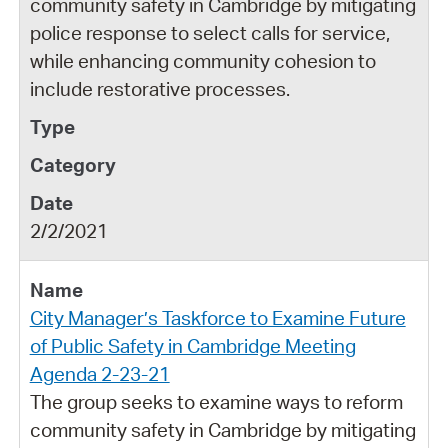
community safety in Cambridge by mitigating
police response to select calls for service,
while enhancing community cohesion to
include restorative processes.
2/2/2021
City Manager’s Taskforce to Examine Future
of Public Safety in Cambridge Meeting
Agenda 2-23-21
The group seeks to examine ways to reform
community safety in Cambridge by mitigating