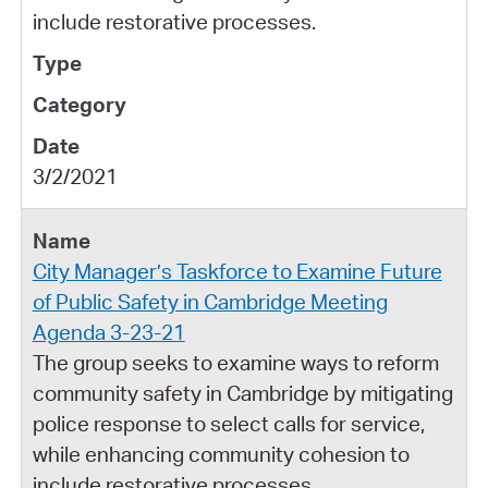
include restorative processes.
3/2/2021
City Manager’s Taskforce to Examine Future
of Public Safety in Cambridge Meeting
Agenda 3-23-21
The group seeks to examine ways to reform
community safety in Cambridge by mitigating
police response to select calls for service,
while enhancing community cohesion to
include restorative processes.