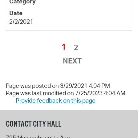
2/2/2021
1
2
NEXT
Page was posted on 3/29/2021 4:04 PM
Page was last modified on 7/25/2023 4:04 AM
Provide feedback on this page
CONTACT CITY HALL
795 Massachusetts Ave.