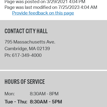
Page was posted on 3/29/2021 4:04 PM
Page was last modified on 7/25/2023 4:04 AM
Provide feedback on this page
CONTACT CITY HALL
795 Massachusetts Ave.
Cambridge
,
MA
02139
Ph:
617-349-4000
HOURS OF SERVICE
Mon:
8:30AM - 8PM
Tue - Thu:
8:30AM - 5PM