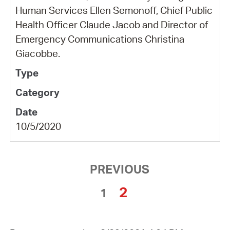
Human Services Ellen Semonoff, Chief Public
Health Officer Claude Jacob and Director of
Emergency Communications Christina
Giacobbe.
10/5/2020
PREVIOUS
2
1