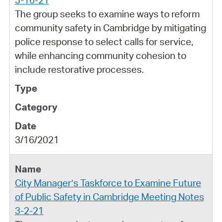
The group seeks to examine ways to reform
community safety in Cambridge by mitigating
police response to select calls for service,
while enhancing community cohesion to
include restorative processes.
3/16/2021
City Manager’s Taskforce to Examine Future
of Public Safety in Cambridge Meeting Notes
3-2-21