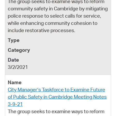
The group seeks to examine ways to reform
community safety in Cambridge by mitigating
police response to select calls for service,
while enhancing community cohesion to
include restorative processes.
3/2/2021
City Manager’s Taskforce to Examine Future
of Public Safety in Cambridge Meeting Notes
3-9-21
The group seeks to examine ways to reform