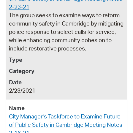
2-23-21
The group seeks to examine ways to reform
community safety in Cambridge by mitigating
police response to select calls for service,
while enhancing community cohesion to
include restorative processes.
2/23/2021
City Manager’s Taskforce to Examine Future
of Public Safety in Cambridge Meeting Notes
3-16-21