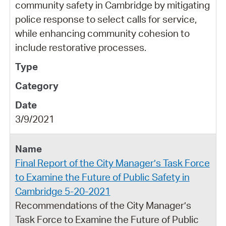
community safety in Cambridge by mitigating
police response to select calls for service,
while enhancing community cohesion to
include restorative processes.
3/9/2021
Final Report of the City Manager’s Task Force
to Examine the Future of Public Safety in
Cambridge 5-20-2021
Recommendations of the City Manager’s
Task Force to Examine the Future of Public