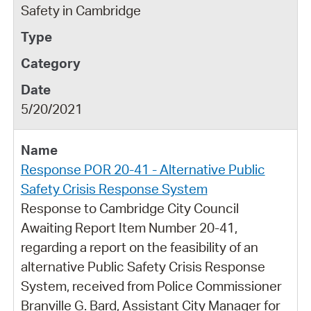
Safety in Cambridge
5/20/2021
Response POR 20-41 - Alternative Public
Safety Crisis Response System
Response to Cambridge City Council
Awaiting Report Item Number 20-41,
regarding a report on the feasibility of an
alternative Public Safety Crisis Response
System, received from Police Commissioner
Branville G. Bard, Assistant City Manager for