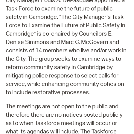
City Manager Louis A. DePasquale appointed a
Task Force to examine the future of public
safety in Cambridge. “The City Manager’s Task
Force to Examine the Future of Public Safety in
Cambridge” is co-chaired by Councilors E.
Denise Simmons and Marc C. McGovern and
consists of 14 members who live and/or work in
the City. The group seeks to examine ways to
reform community safety in Cambridge by
mitigating police response to select calls for
service, while enhancing community cohesion
to include restorative processes.
The meetings are not open to the public and
therefore there are no notices posted publicly
as to when Taskforce meetings will occur or
what its agendas will include. The Taskforce