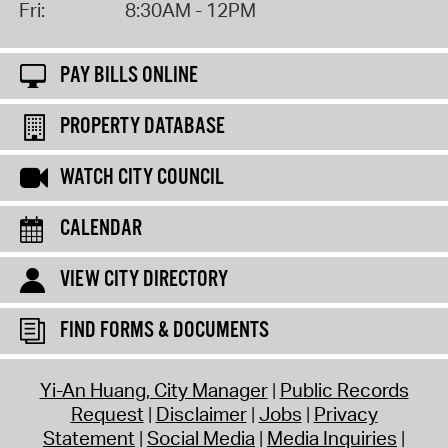
Fri:
8:30AM - 12PM
PAY BILLS ONLINE
PROPERTY DATABASE
WATCH CITY COUNCIL
CALENDAR
VIEW CITY DIRECTORY
FIND FORMS & DOCUMENTS
Yi-An Huang, City Manager
Public Records
Request
Disclaimer
Jobs
Privacy
Statement
Social Media
Media Inquiries