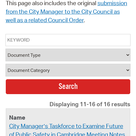
This page also includes the original
submission
from the City Manager to the City Council as
well as a related Council Order
.
Keyword
Document Type
Document Category
Displaying 11-16 of 16 results
City Manager’s Taskforce to Examine Future
of Public Safety in Cambridge Meeting Notes