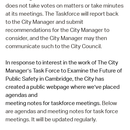
does not take votes on matters or take minutes
at its meetings. The Taskforce will report back
to the City Manager and submit
recommendations for the City Manager to
consider, and the City Manager may then
communicate such to the City Council.
In response to interest in the work of The City
Manager’s Task Force to Examine the Future of
Public Safety in Cambridge, the City has
created a public webpage where we’ve placed
agendas and
meeting
notes
for
task
force
meetings
.
Below
are agendas and meeting notes for task force
meetings. It will be updated regularly.