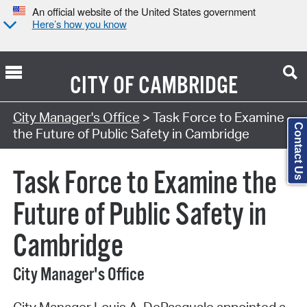
An official website of the United States government
Here’s how you know
CITY OF
CAMBRIDGE
Search Type:
City Manager's Office
> Task Force to Examine
Contact Us
the Future of Public Safety in Cambridge
Task Force to Examine the
Future of Public Safety in
Cambridge
City Manager's Office