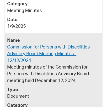
Meeting Minutes
1/9/2025
Commission for Persons with Disabilities
Advisory Board Meeting Minutes -
12/12/2024
Meeting minutes of the Commission for
Persons with Disabilities Advisory Board
meeting held December 12, 2024
Document