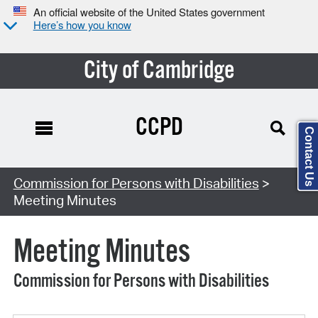
An official website of the United States government
Here’s how you know
City of Cambridge
CCPD
Contact Us
Search Type:
Commission for Persons with Disabilities
>
Meeting Minutes
Meeting Minutes
Commission for Persons with Disabilities