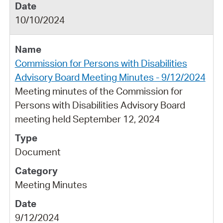
10/10/2024
Commission for Persons with Disabilities
Advisory Board Meeting Minutes - 9/12/2024
Meeting minutes of the Commission for
Persons with Disabilities Advisory Board
meeting held September 12, 2024
Document
Meeting Minutes
9/12/2024