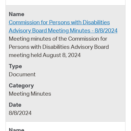
Commission for Persons with Disabilities
Advisory Board Meeting Minutes - 8/8/2024
Meeting minutes of the Commission for
Persons with Disabilities Advisory Board
meeting held August 8, 2024
Document
Meeting Minutes
8/8/2024