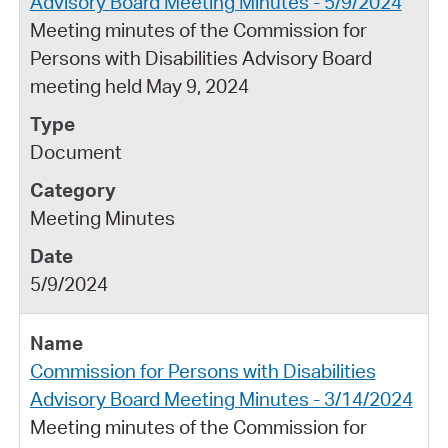
Advisory Board Meeting Minutes - 5/9/2024
Meeting minutes of the Commission for
Persons with Disabilities Advisory Board
meeting held May 9, 2024
Document
Meeting Minutes
5/9/2024
Commission for Persons with Disabilities
Advisory Board Meeting Minutes - 3/14/2024
Meeting minutes of the Commission for