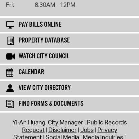
Fri:
8:30AM - 12PM
PAY BILLS ONLINE
PROPERTY DATABASE
WATCH CITY COUNCIL
CALENDAR
VIEW CITY DIRECTORY
FIND FORMS & DOCUMENTS
Yi-An Huang, City Manager
Public Records
Request
Disclaimer
Jobs
Privacy
Statement
Social Media
Media Inquiries