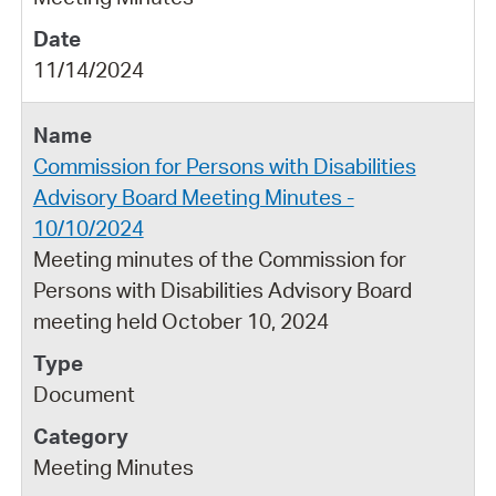
11/14/2024
Commission for Persons with Disabilities
Advisory Board Meeting Minutes -
10/10/2024
Meeting minutes of the Commission for
Persons with Disabilities Advisory Board
meeting held October 10, 2024
Document
Meeting Minutes