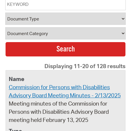
Keyword
Document Type
Document Category
Displaying 11-20 of 128 results
Commission for Persons with Disabilities
Advisory Board Meeting Minutes - 2/13/2025
Meeting minutes of the Commission for
Persons with Disabilities Advisory Board
meeting held February 13, 2025