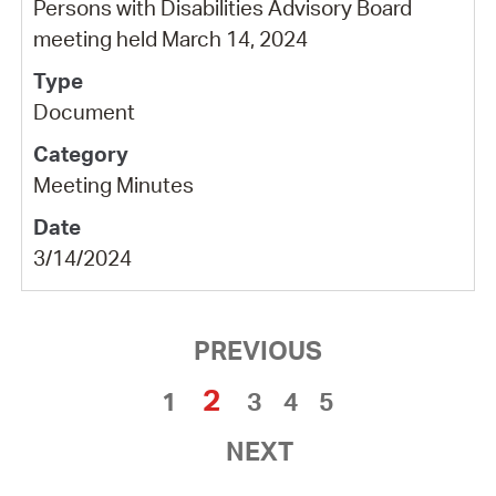
Persons with Disabilities Advisory Board
meeting held March 14, 2024
Document
Meeting Minutes
3/14/2024
PREVIOUS
2
1
3
4
5
NEXT