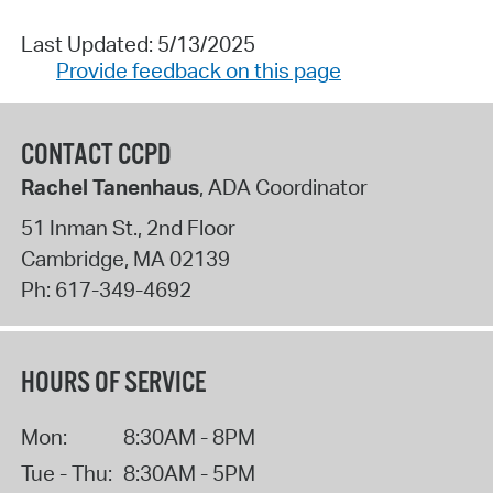
Last Updated: 5/13/2025
Provide feedback on this page
CONTACT CCPD
Rachel Tanenhaus
, ADA Coordinator
51 Inman St., 2nd Floor
Cambridge
,
MA
02139
Ph:
617-349-4692
HOURS OF SERVICE
Mon:
8:30AM - 8PM
Tue - Thu:
8:30AM - 5PM