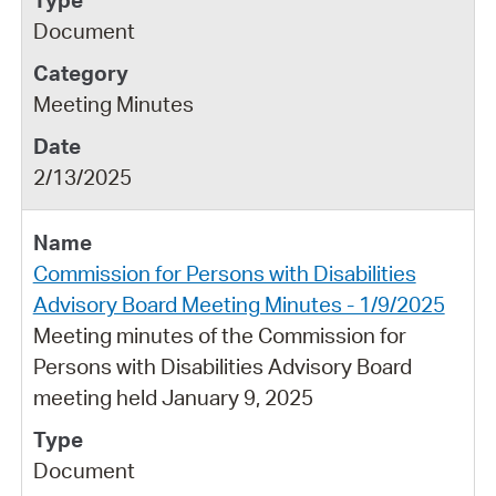
Document
Meeting Minutes
2/13/2025
Commission for Persons with Disabilities
Advisory Board Meeting Minutes - 1/9/2025
Meeting minutes of the Commission for
Persons with Disabilities Advisory Board
meeting held January 9, 2025
Document