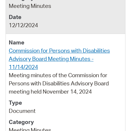
Meeting Minutes
12/12/2024
Commission for Persons with Disabilities
Advisory Board Meeting Minutes -
11/14/2024
Meeting minutes of the Commission for
Persons with Disabilities Advisory Board
meeting held November 14, 2024
Document
Meeting Minutes