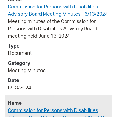
Commission for Persons with Disabilities
Advisory Board Meeting Minutes - 6/13/2024
Meeting minutes of the Commission for
Persons with Disabilities Advisory Board
meeting held June 13, 2024
Document
Meeting Minutes
6/13/2024
Commission for Persons with Disabilities