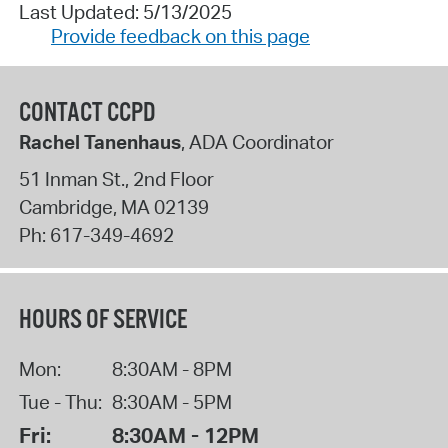
Last Updated: 5/13/2025
Provide feedback on this page
CONTACT CCPD
Rachel Tanenhaus
, ADA Coordinator
51 Inman St., 2nd Floor
Cambridge
,
MA
02139
Ph:
617-349-4692
HOURS OF SERVICE
Mon:
8:30AM - 8PM
Tue - Thu:
8:30AM - 5PM
Fri:
8:30AM - 12PM