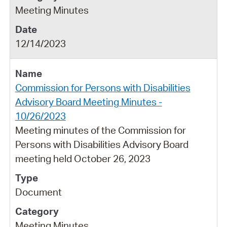
Meeting Minutes
12/14/2023
Commission for Persons with Disabilities
Advisory Board Meeting Minutes -
10/26/2023
Meeting minutes of the Commission for
Persons with Disabilities Advisory Board
meeting held October 26, 2023
Document
Meeting Minutes