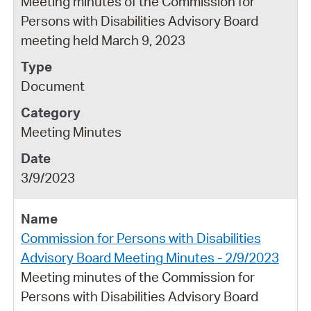
Meeting minutes of the Commission for
Persons with Disabilities Advisory Board
meeting held March 9, 2023
Document
Meeting Minutes
3/9/2023
Commission for Persons with Disabilities
Advisory Board Meeting Minutes - 2/9/2023
Meeting minutes of the Commission for
Persons with Disabilities Advisory Board