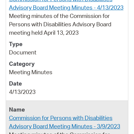
Advisory Board Meeting Minutes - 4/13/2023
Meeting minutes of the Commission for
Persons with Disabilities Advisory Board
meeting held April 13, 2023
Document
Meeting Minutes
4/13/2023
Commission for Persons with Disabilities
Advisory Board Meeting Minutes - 3/9/2023