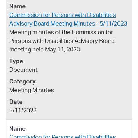
Commission for Persons with Disabilities
Advisory Board Meeting Minutes - 5/11/2023
Meeting minutes of the Commission for
Persons with Disabilities Advisory Board
meeting held May 11, 2023
Document
Meeting Minutes
5/11/2023
Commission for Persons with Disabilities