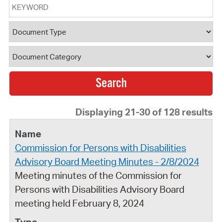
Keyword
Document Type
Document Category
Displaying 21-30 of 128 results
Commission for Persons with Disabilities
Advisory Board Meeting Minutes - 2/8/2024
Meeting minutes of the Commission for
Persons with Disabilities Advisory Board
meeting held February 8, 2024