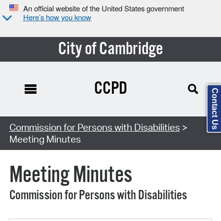
An official website of the United States government
Here’s how you know
City of Cambridge
CCPD
Contact Us
Search Type:
Commission for Persons with Disabilities
>
Meeting Minutes
Meeting Minutes
Commission for Persons with Disabilities