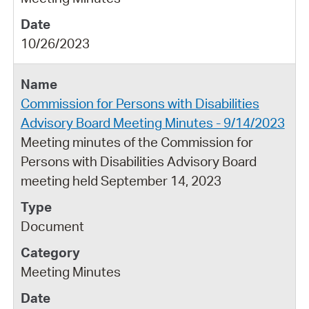
10/26/2023
Commission for Persons with Disabilities
Advisory Board Meeting Minutes - 9/14/2023
Meeting minutes of the Commission for
Persons with Disabilities Advisory Board
meeting held September 14, 2023
Document
Meeting Minutes