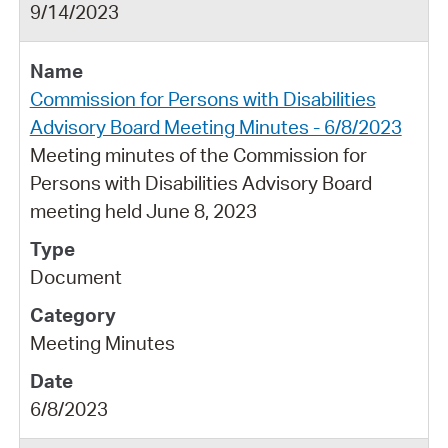
9/14/2023
Commission for Persons with Disabilities
Advisory Board Meeting Minutes - 6/8/2023
Meeting minutes of the Commission for
Persons with Disabilities Advisory Board
meeting held June 8, 2023
Document
Meeting Minutes
6/8/2023