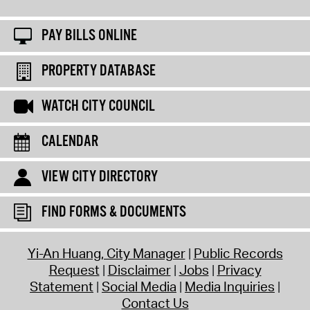
PAY BILLS ONLINE
PROPERTY DATABASE
WATCH CITY COUNCIL
CALENDAR
VIEW CITY DIRECTORY
FIND FORMS & DOCUMENTS
Yi-An Huang, City Manager
Public Records
Request
Disclaimer
Jobs
Privacy
Statement
Social Media
Media Inquiries
Contact Us