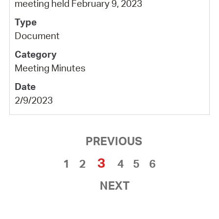
meeting held February 9, 2023
Document
Meeting Minutes
2/9/2023
PREVIOUS
3
1
2
4
5
6
NEXT