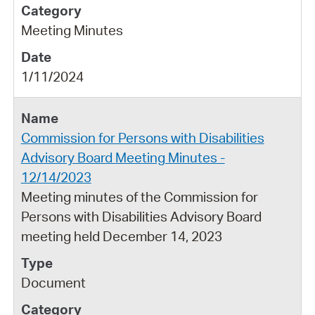
Meeting Minutes
1/11/2024
Commission for Persons with Disabilities
Advisory Board Meeting Minutes -
12/14/2023
Meeting minutes of the Commission for
Persons with Disabilities Advisory Board
meeting held December 14, 2023
Document