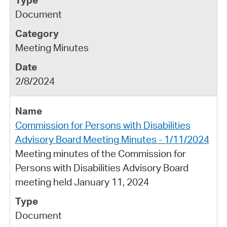
Document
Meeting Minutes
2/8/2024
Commission for Persons with Disabilities
Advisory Board Meeting Minutes - 1/11/2024
Meeting minutes of the Commission for
Persons with Disabilities Advisory Board
meeting held January 11, 2024
Document