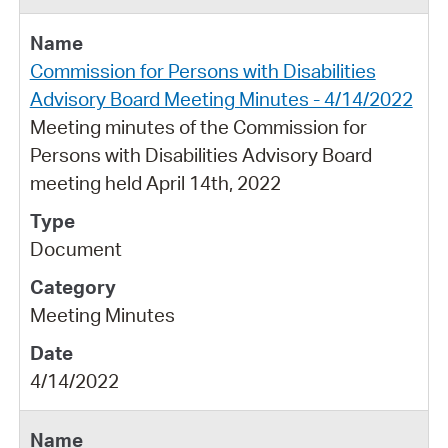
Commission for Persons with Disabilities
Advisory Board Meeting Minutes - 4/14/2022
Meeting minutes of the Commission for
Persons with Disabilities Advisory Board
meeting held April 14th, 2022
Document
Meeting Minutes
4/14/2022