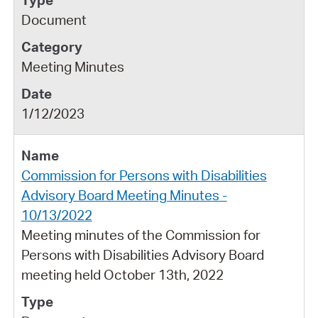
Document
Meeting Minutes
1/12/2023
Commission for Persons with Disabilities
Advisory Board Meeting Minutes -
10/13/2022
Meeting minutes of the Commission for
Persons with Disabilities Advisory Board
meeting held October 13th, 2022