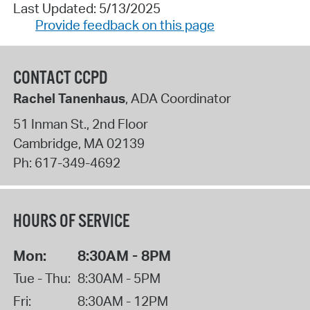
Last Updated: 5/13/2025
Provide feedback on this page
CONTACT CCPD
Rachel Tanenhaus
, ADA Coordinator
51 Inman St., 2nd Floor
Cambridge
,
MA
02139
Ph:
617-349-4692
HOURS OF SERVICE
Mon:
8:30AM - 8PM
Tue - Thu:
8:30AM - 5PM
Fri:
8:30AM - 12PM