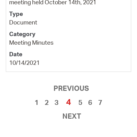
meeting held October 14th, 2021
Document
Meeting Minutes
10/14/2021
PREVIOUS
4
1
2
3
5
6
7
NEXT