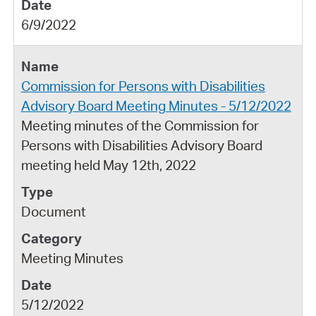
6/9/2022
Commission for Persons with Disabilities
Advisory Board Meeting Minutes - 5/12/2022
Meeting minutes of the Commission for
Persons with Disabilities Advisory Board
meeting held May 12th, 2022
Document
Meeting Minutes
5/12/2022