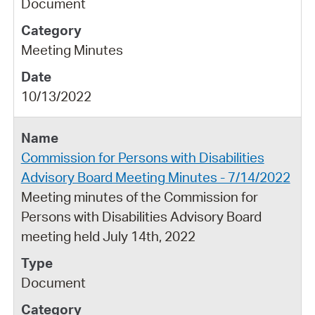
Document
Meeting Minutes
10/13/2022
Commission for Persons with Disabilities
Advisory Board Meeting Minutes - 7/14/2022
Meeting minutes of the Commission for
Persons with Disabilities Advisory Board
meeting held July 14th, 2022
Document