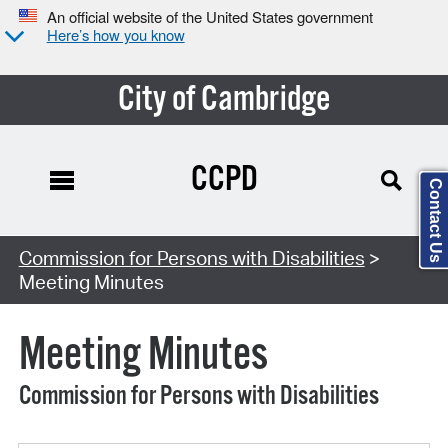
An official website of the United States government
Here’s how you know
City of Cambridge
CCPD
Contact Us
Search Type:
Commission for Persons with Disabilities
>
Meeting Minutes
Meeting Minutes
Commission for Persons with Disabilities