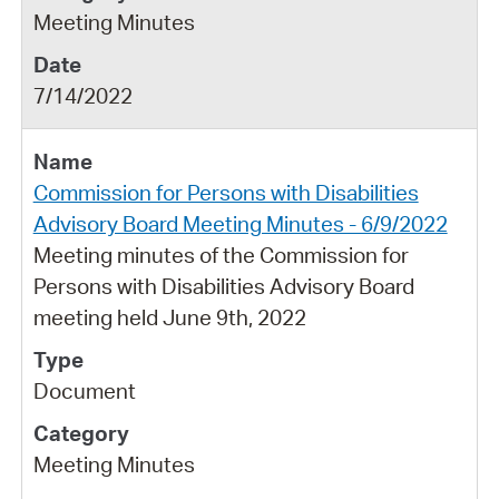
Meeting Minutes
7/14/2022
Commission for Persons with Disabilities
Advisory Board Meeting Minutes - 6/9/2022
Meeting minutes of the Commission for
Persons with Disabilities Advisory Board
meeting held June 9th, 2022
Document
Meeting Minutes