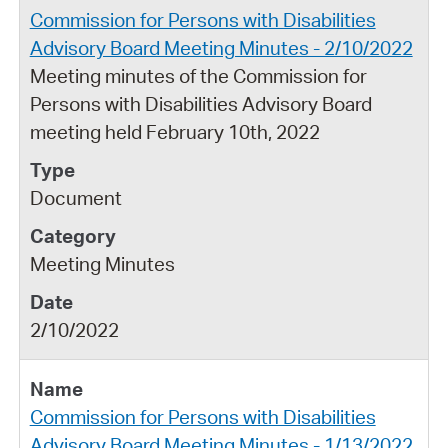
Commission for Persons with Disabilities
Advisory Board Meeting Minutes - 2/10/2022
Meeting minutes of the Commission for
Persons with Disabilities Advisory Board
meeting held February 10th, 2022
Document
Meeting Minutes
2/10/2022
Commission for Persons with Disabilities
Advisory Board Meeting Minutes - 1/13/2022