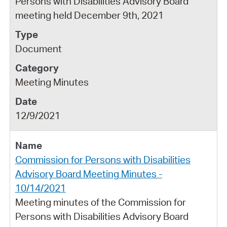
Persons with Disabilities Advisory Board
meeting held December 9th, 2021
Document
Meeting Minutes
12/9/2021
Commission for Persons with Disabilities
Advisory Board Meeting Minutes -
10/14/2021
Meeting minutes of the Commission for
Persons with Disabilities Advisory Board