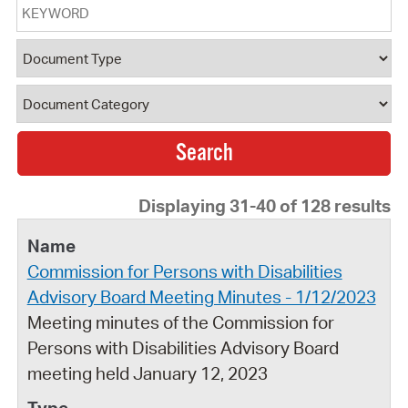
Keyword
Document Type
Document Category
Displaying 31-40 of 128 results
Commission for Persons with Disabilities
Advisory Board Meeting Minutes - 1/12/2023
Meeting minutes of the Commission for
Persons with Disabilities Advisory Board
meeting held January 12, 2023