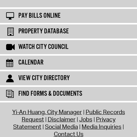
PAY BILLS ONLINE
PROPERTY DATABASE
WATCH CITY COUNCIL
CALENDAR
VIEW CITY DIRECTORY
FIND FORMS & DOCUMENTS
Yi-An Huang, City Manager
Public Records
Request
Disclaimer
Jobs
Privacy
Statement
Social Media
Media Inquiries
Contact Us