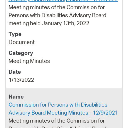
Meeting minutes of the Commission for
Persons with Disabilities Advisory Board
meeting held January 13th, 2022
Document
Meeting Minutes
1/13/2022
Commission for Persons with Disabilities
Advisory Board Meeting Minutes - 12/9/2021
Meeting minutes of the Commission for