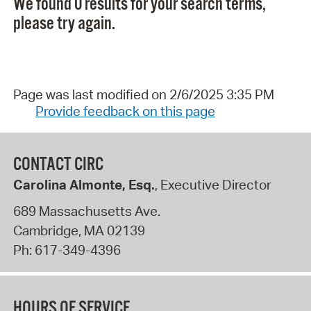
We found 0 results for your search terms,
please try again.
Page was last modified on 2/6/2025 3:35 PM
Provide feedback on this page
CONTACT CIRC
Carolina Almonte, Esq.
, Executive Director
689 Massachusetts Ave.
Cambridge
,
MA
02139
Ph:
617-349-4396
HOURS OF SERVICE