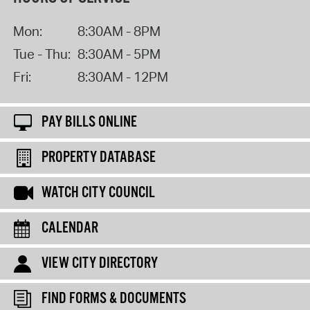
Mon:
8:30AM - 8PM
Tue - Thu:
8:30AM - 5PM
Fri:
8:30AM - 12PM
PAY BILLS ONLINE
PROPERTY DATABASE
WATCH CITY COUNCIL
CALENDAR
VIEW CITY DIRECTORY
FIND FORMS & DOCUMENTS