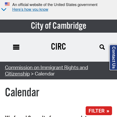
An official website of the United States government
Here’s how you know
City of Cambridge
CIRC
Contact Us
Search Type:
Commission on Immigrant Rights and
Citizenship
> Calendar
Calendar
FILTER »