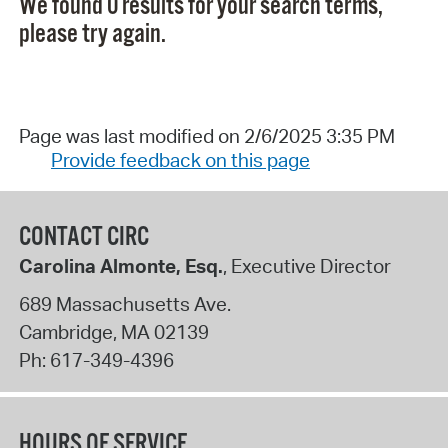
We found 0 results for your search terms,
please try again.
Page was last modified on 2/6/2025 3:35 PM
Provide feedback on this page
CONTACT CIRC
Carolina Almonte, Esq.
, Executive Director
689 Massachusetts Ave.
Cambridge
,
MA
02139
Ph:
617-349-4396
HOURS OF SERVICE