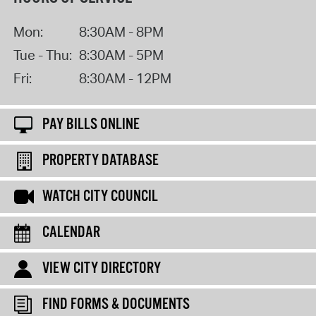
Mon:
8:30AM - 8PM
Tue - Thu:
8:30AM - 5PM
Fri:
8:30AM - 12PM
PAY BILLS ONLINE
PROPERTY DATABASE
WATCH CITY COUNCIL
CALENDAR
VIEW CITY DIRECTORY
FIND FORMS & DOCUMENTS