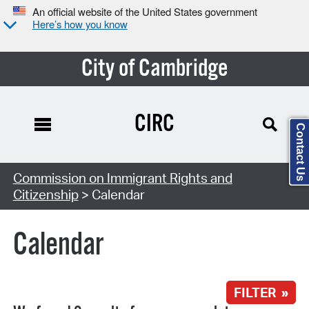
An official website of the United States government
Here’s how you know
City of Cambridge
CIRC
Contact Us
Search Type:
Commission on Immigrant Rights and
Citizenship
> Calendar
Calendar
FILTER »