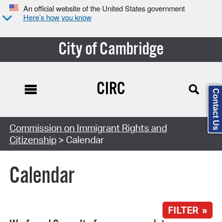
An official website of the United States government
Here’s how you know
City of Cambridge
CIRC
Contact Us
Search Type:
Commission on Immigrant Rights and
Citizenship
> Calendar
Calendar
FILTER »