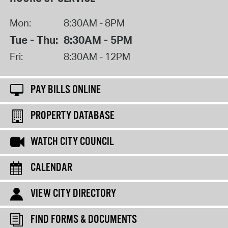
Mon:
8:30AM - 8PM
Tue - Thu:
8:30AM - 5PM
Fri:
8:30AM - 12PM
PAY BILLS ONLINE
PROPERTY DATABASE
WATCH CITY COUNCIL
CALENDAR
VIEW CITY DIRECTORY
FIND FORMS & DOCUMENTS