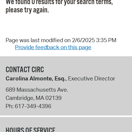
We found 0 results for your search terms,
please try again.
Page was last modified on 2/6/2025 3:35 PM
Provide feedback on this page
CONTACT CIRC
Carolina Almonte, Esq.
, Executive Director
689 Massachusetts Ave.
Cambridge
,
MA
02139
Ph:
617-349-4396
HOURS OF SERVICE