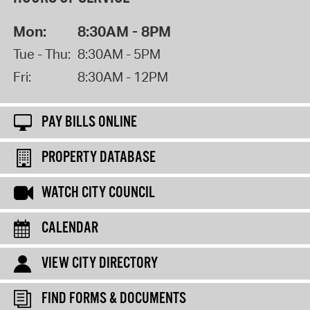
Mon:
8:30AM - 8PM
Tue - Thu:
8:30AM - 5PM
Fri:
8:30AM - 12PM
PAY BILLS ONLINE
PROPERTY DATABASE
WATCH CITY COUNCIL
CALENDAR
VIEW CITY DIRECTORY
FIND FORMS & DOCUMENTS