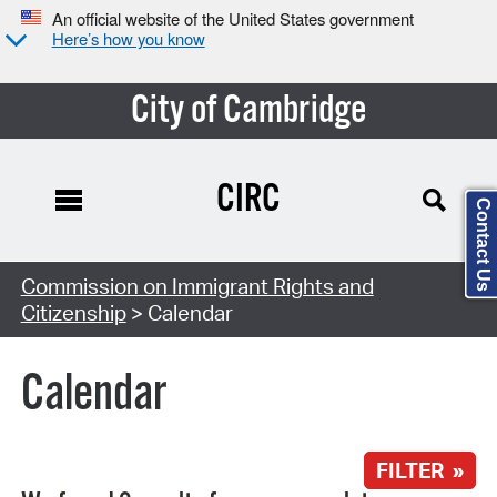
An official website of the United States government
Here’s how you know
City of Cambridge
CIRC
Contact Us
Search Type:
Commission on Immigrant Rights and
Citizenship
> Calendar
Calendar
FILTER »