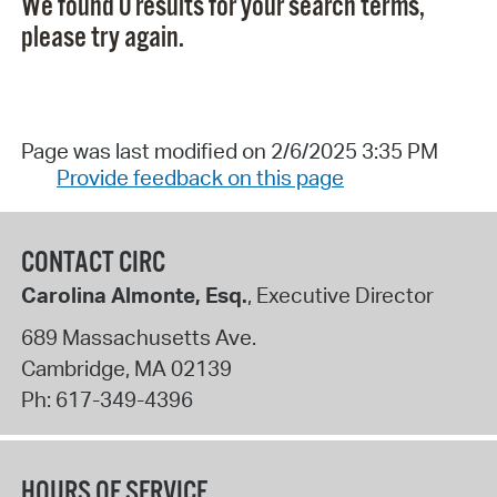
We found 0 results for your search terms,
please try again.
Page was last modified on 2/6/2025 3:35 PM
Provide feedback on this page
CONTACT CIRC
Carolina Almonte, Esq.
, Executive Director
689 Massachusetts Ave.
Cambridge
,
MA
02139
Ph:
617-349-4396
HOURS OF SERVICE